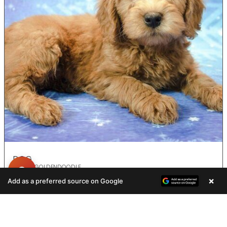
DOG
F2 MINI GOLDENDOODLE
×
Add as a preferred source on Google
ADOPTED