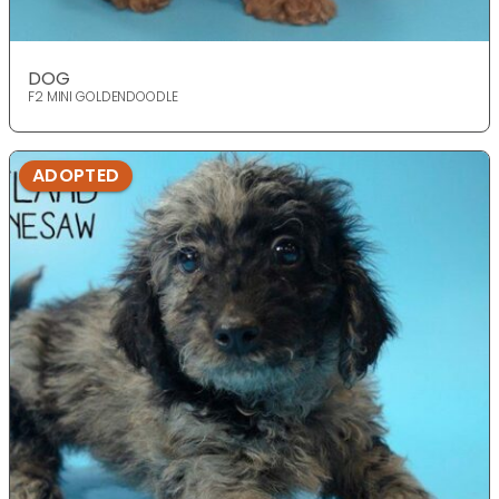
DOG
F2 MINI GOLDENDOODLE
ADOPTED