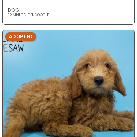
DOG
F2 MINI GOLDENDOODLE
ADOPTED