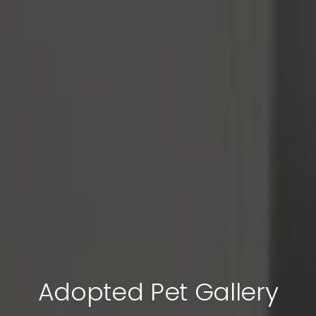
Adopted Pet Gallery