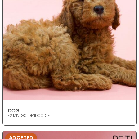
DOG
F2 MINI GOLDENDOODLE
ADOPTED