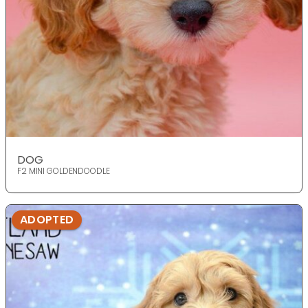
DOG
F2 MINI GOLDENDOODLE
ADOPTED