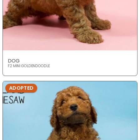
DOG
F2 MINI GOLDENDOODLE
ADOPTED