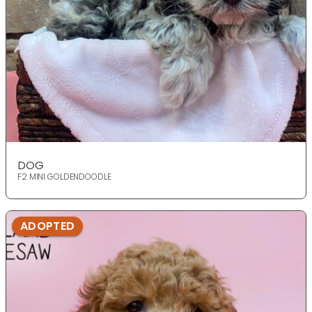
DOG
F2 MINI GOLDENDOODLE
ADOPTED