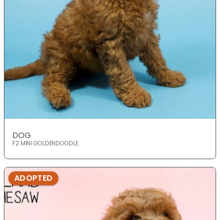
DOG
F2 MINI GOLDENDOODLE
ADOPTED