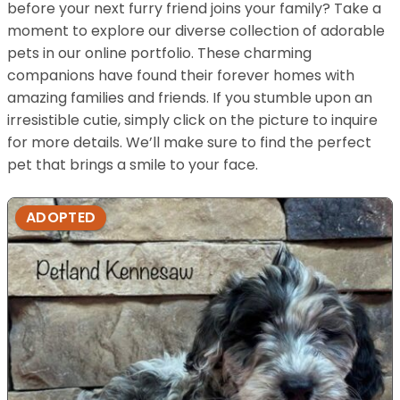
before your next furry friend joins your family? Take a
moment to explore our diverse collection of adorable
pets in our online portfolio. These charming
companions have found their forever homes with
amazing families and friends. If you stumble upon an
irresistible cutie, simply click on the picture to inquire
for more details. We’ll make sure to find the perfect
pet that brings a smile to your face.
ADOPTED