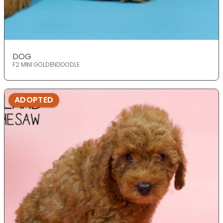
DOG
F2 MINI GOLDENDOODLE
ADOPTED