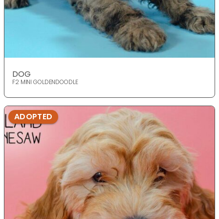
DOG
F2 MINI GOLDENDOODLE
ADOPTED