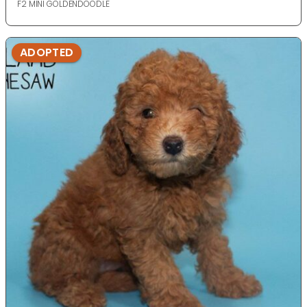
F2 MINI GOLDENDOODLE
ADOPTED