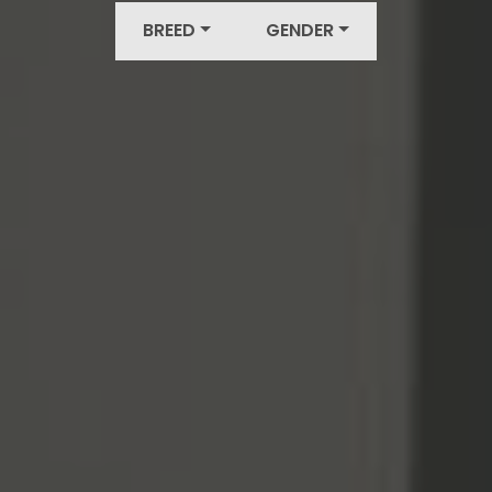
BREED
GENDER