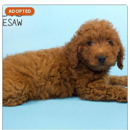
ADOPTED