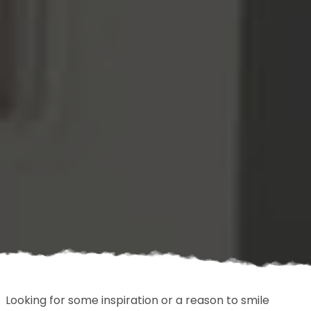
Looking for some inspiration or a reason to smile