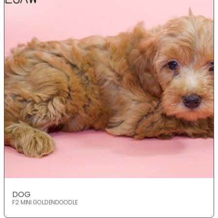
DOG
F2 MINI GOLDENDOODLE