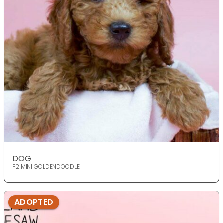
DOG
F2 MINI GOLDENDOODLE
ADOPTED