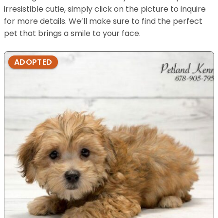
irresistible cutie, simply click on the picture to inquire
for more details. We’ll make sure to find the perfect
pet that brings a smile to your face.
ADOPTED