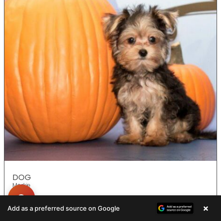
DOG
Morkie
×
Add as a preferred source on Google
ADOPTED