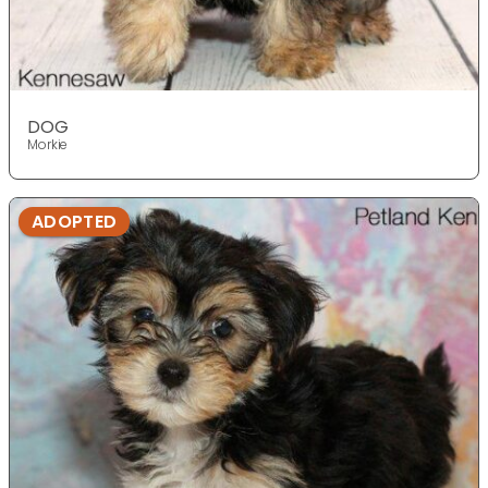
DOG
Morkie
ADOPTED