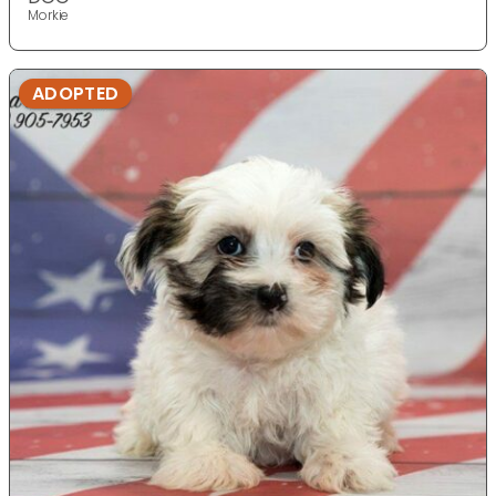
Morkie
ADOPTED