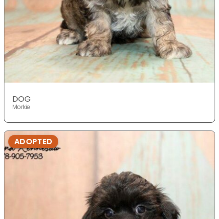
DOG
Morkie
ADOPTED