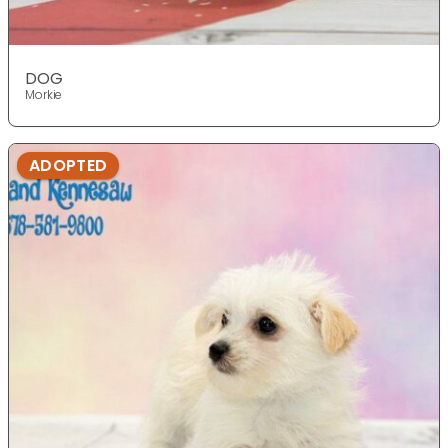
DOG
Morkie
ADOPTED