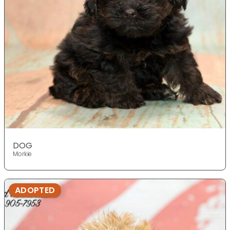
DOG
Morkie
ADOPTED