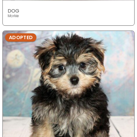
DOG
Morkie
ADOPTED