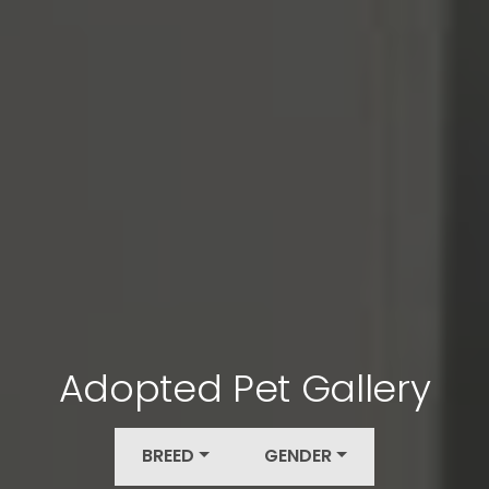
Adopted Pet Gallery
BREED
GENDER