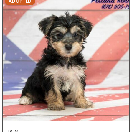
ADOPTED
DOG