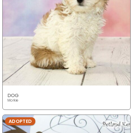
DOG
Morkie
ADOPTED