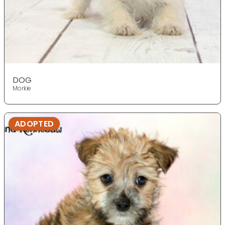
DOG
Morkie
ADOPTED