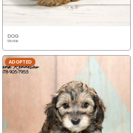
DOG
Morkie
ADOPTED