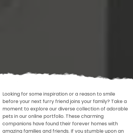
Looking for some inspiration or a reason to smile
before your next furry friend joins your family? Take a
moment to explore our diverse collection of adorable
pets in our online portfolio. These charming
companions have found their forever homes with
amazing families and friends. If you stumble upon an