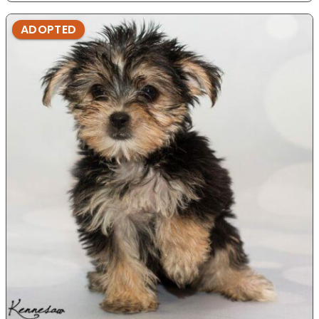
ADOPTED