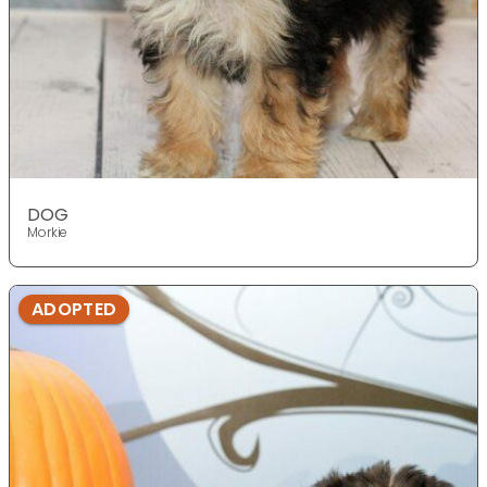
DOG
Morkie
ADOPTED