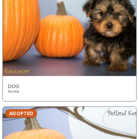
DOG
Morkie
ADOPTED