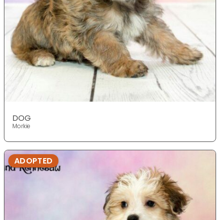
DOG
Morkie
ADOPTED