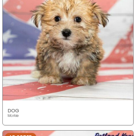
DOG
Morkie