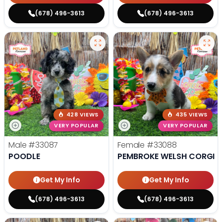
(678) 496-3613
(678) 496-3613
428 VIEWS
435 VIEWS
VERY POPULAR
VERY POPULAR
Male
#33087
Female
#33088
POODLE
PEMBROKE WELSH CORGI
Get My Info
Get My Info
(678) 496-3613
(678) 496-3613