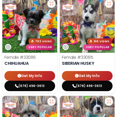
793 VIEWS
616 VIEWS
VERY POPULAR
VERY POPULAR
Female
#33086
Female
#33085
CHIHUAHUA
SIBERIAN HUSKY
Get My Info
Get My Info
(678) 496-3613
(678) 496-3613