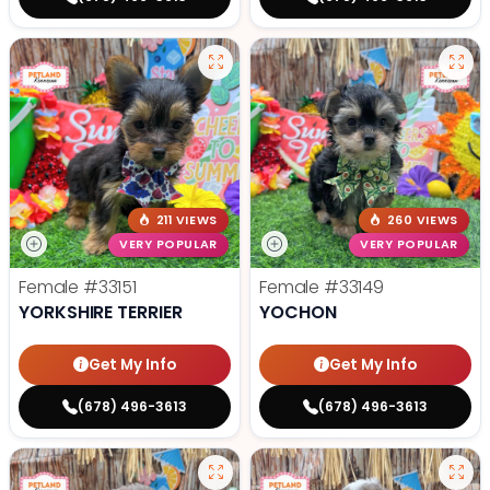
211 VIEWS
260 VIEWS
VERY POPULAR
VERY POPULAR
Female
#33151
Female
#33149
YORKSHIRE TERRIER
YOCHON
Get My Info
Get My Info
(678) 496-3613
(678) 496-3613