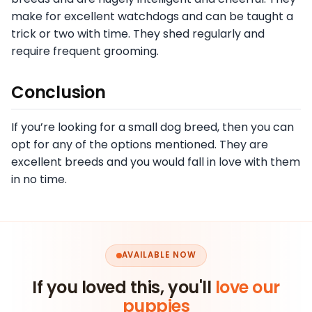
make for excellent watchdogs and can be taught a
trick or two with time. They shed regularly and
require frequent grooming.
Conclusion
If you’re looking for a small dog breed, then you can
opt for any of the options mentioned. They are
excellent breeds and you would fall in love with them
in no time.
AVAILABLE NOW
If you loved this, you'll
love our
puppies