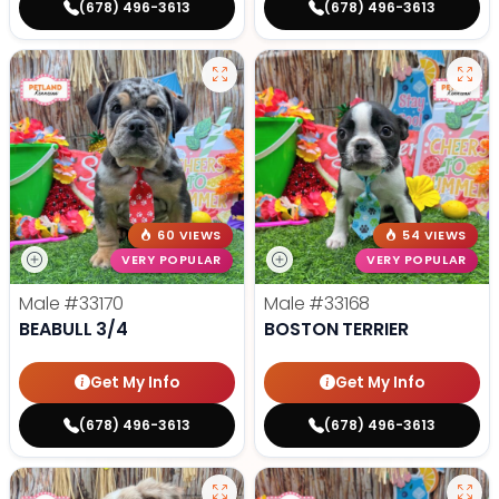
(678) 496-3613
(678) 496-3613
60 VIEWS
54 VIEWS
VERY POPULAR
VERY POPULAR
Male
#33170
Male
#33168
BEABULL 3/4
BOSTON TERRIER
Get My Info
Get My Info
(678) 496-3613
(678) 496-3613