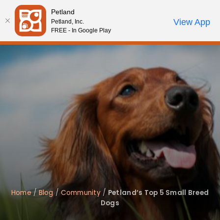
Please
Petland
note:
Call Us
View App
Petland, Inc.
Review Order
My Account
This
FREE - In Google Play
website
includes
an
accessibility
system.
Home
/
Blog
/
Community
/
Petland’s Top 5 Small Breed
Dogs