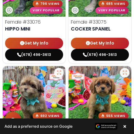
796 VIEWS
685 VIEWS
VERY POPULAR
VERY POPULAR
Female
#33076
Female
#33075
HIPPO MINI
COCKER SPANIEL
Get My Info
Get My Info
(678) 496-3613
(678) 496-3613
692 VIEWS
555 VIEWS
VERY POPULAR
VERY POPULAR
×
Add as a preferred source on Google