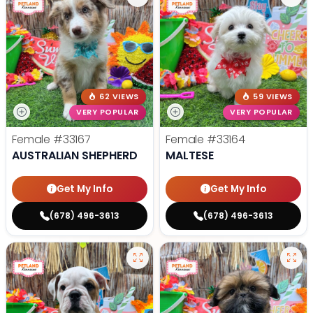
62 VIEWS
59 VIEWS
VERY POPULAR
VERY POPULAR
Female
#33167
Female
#33164
AUSTRALIAN SHEPHERD
MALTESE
Get My Info
Get My Info
(678) 496-3613
(678) 496-3613