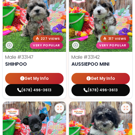
227 VIEWS
317 VIEWS
VERY POPULAR
VERY POPULAR
Male
#33147
Male
#33142
SHIHPOO
AUSSIEPOO MINI
Get My Info
Get My Info
(678) 496-3613
(678) 496-3613