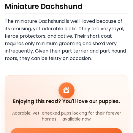
Miniature Dachshund
The miniature Dachshund is well-loved because of
its amusing, yet adorable looks. They are very loyal,
fierce protectors, and active. Their short coat
requires only minimum grooming and she’d very
infrequently. Given their part terrier and part hound
roots, they can be feisty on occasion.
Enjoying this read? You'll love our puppies.
Adorable, vet-checked pups looking for their forever
homes — available now.