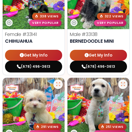
338 VIEWS
322 VIEWS
VERY POPULAR
VERY POPULAR
Female
#33141
Male
#33138
CHIHUAHUA
BERNEDOODLE MINI
Get My Info
Get My Info
(678) 496-3613
(678) 496-3613
291 VIEWS
251 VIEWS