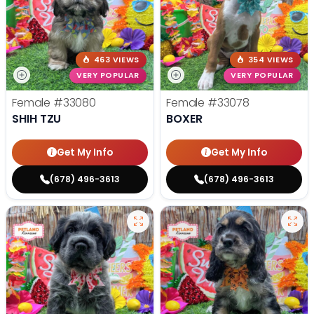
463 VIEWS
354 VIEWS
VERY POPULAR
VERY POPULAR
Female
#33080
Female
#33078
SHIH TZU
BOXER
Get My Info
Get My Info
(678) 496-3613
(678) 496-3613