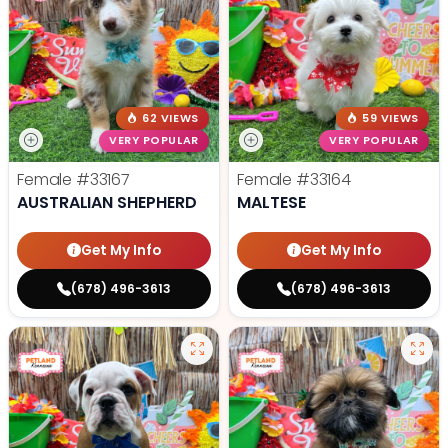
62 VIEWS
59 VIEWS
VERY POPULAR
VERY POPULAR
Female
#33167
Female
#33164
AUSTRALIAN SHEPHERD
MALTESE
Get My Info
Get My Info
(678) 496-3613
(678) 496-3613