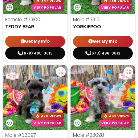
347 VIEWS
455 VIEWS
VERY POPULAR
VERY POPULAR
Female
#33100
Male
#33101
TEDDY BEAR
YORKIEPOO
Get My Info
Get My Info
(678) 496-3613
(678) 496-3613
420 VIEWS
493 VIEWS
VERY POPULAR
VERY POPULAR
Male
#33097
Male
#33098