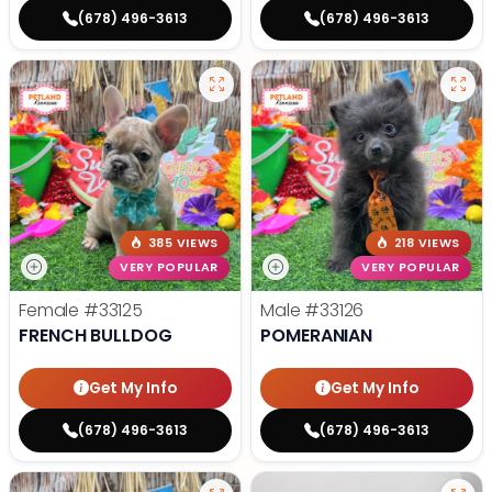
(678) 496-3613
(678) 496-3613
385 VIEWS
218 VIEWS
VERY POPULAR
VERY POPULAR
Female
#33125
Male
#33126
FRENCH BULLDOG
POMERANIAN
Get My Info
Get My Info
(678) 496-3613
(678) 496-3613