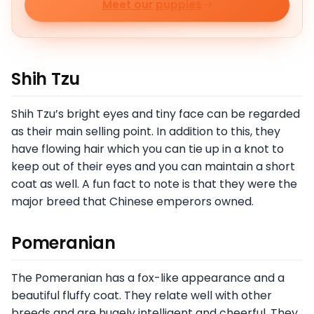
Meet our puppies
Shih Tzu
Shih Tzu’s bright eyes and tiny face can be regarded
as their main selling point. In addition to this, they
have flowing hair which you can tie up in a knot to
keep out of their eyes and you can maintain a short
coat as well. A fun fact to note is that they were the
major breed that Chinese emperors owned.
Pomeranian
The Pomeranian has a fox-like appearance and a
beautiful fluffy coat. They relate well with other
breeds and are hugely intelligent and cheerful. They