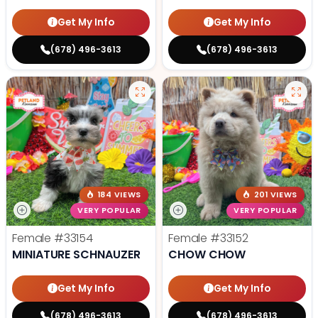
Get My Info
Get My Info
(678) 496-3613
(678) 496-3613
184 VIEWS
201 VIEWS
VERY POPULAR
VERY POPULAR
Female
#33154
Female
#33152
MINIATURE SCHNAUZER
CHOW CHOW
Get My Info
Get My Info
(678) 496-3613
(678) 496-3613