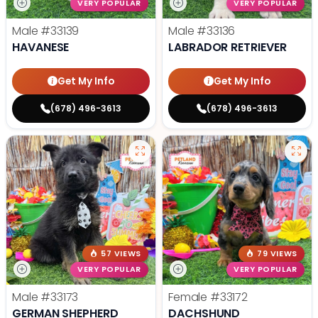
VERY POPULAR
VERY POPULAR
Male
#33139
Male
#33136
HAVANESE
LABRADOR RETRIEVER
Get My Info
Get My Info
(678) 496-3613
(678) 496-3613
57 VIEWS
79 VIEWS
VERY POPULAR
VERY POPULAR
Male
#33173
Female
#33172
GERMAN SHEPHERD
DACHSHUND