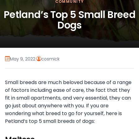
COMMUNITY
Petland’s Top 5 Small Breed
Dogs
May 9, 2022
·
cosmick
Small breeds are much beloved because of a range
of factors including ease of care, the fact that they
fit in small apartments, and very essential, they can
go just about anywhere with you. If you are
wondering what breed to go for yourself, here is
Petland’s top 5 small breeds of dogs: