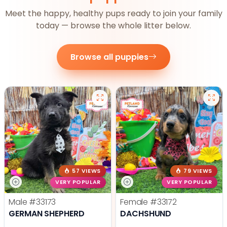
Meet the happy, healthy pups ready to join your family
today — browse the whole litter below.
Browse all puppies
57 VIEWS
79 VIEWS
VERY POPULAR
VERY POPULAR
Male
#33173
Female
#33172
GERMAN SHEPHERD
DACHSHUND