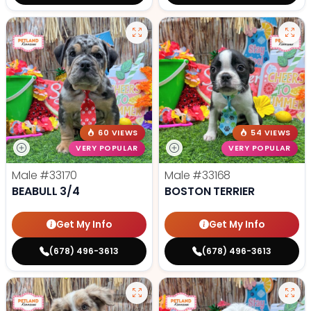
60 VIEWS
54 VIEWS
VERY POPULAR
VERY POPULAR
Male
#33170
Male
#33168
BEABULL 3/4
BOSTON TERRIER
Get My Info
Get My Info
(678) 496-3613
(678) 496-3613