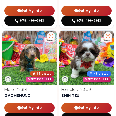
Get My Info
Get My Info
(678) 496-3613
(678) 496-3613
65 VIEWS
48 VIEWS
VERY POPULAR
VERY POPULAR
Male
#33171
Female
#33169
DACHSHUND
SHIH TZU
Get My Info
Get My Info