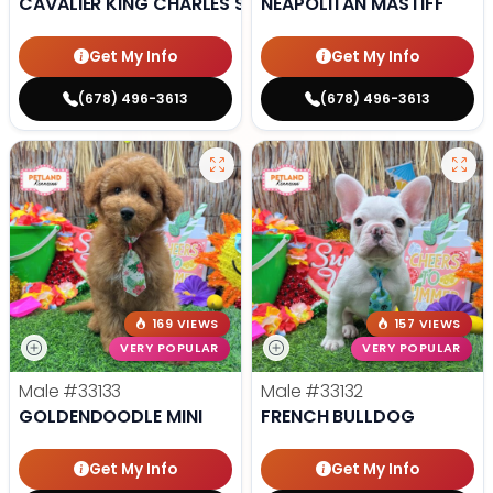
CAVALIER KING CHARLES SPANIEL
NEAPOLITAN MASTIFF
Get My Info
Get My Info
(678) 496-3613
(678) 496-3613
169 VIEWS
157 VIEWS
VERY POPULAR
VERY POPULAR
Male
#33133
Male
#33132
GOLDENDOODLE MINI
FRENCH BULLDOG
Get My Info
Get My Info