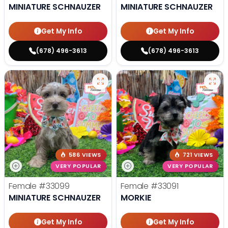
MINIATURE SCHNAUZER
MINIATURE SCHNAUZER
Get My Info
Get My Info
(678) 496-3613
(678) 496-3613
586 VIEWS
721 VIEWS
VERY POPULAR
VERY POPULAR
Female
#33099
Female
#33091
MINIATURE SCHNAUZER
MORKIE
Get My Info
Get My Info