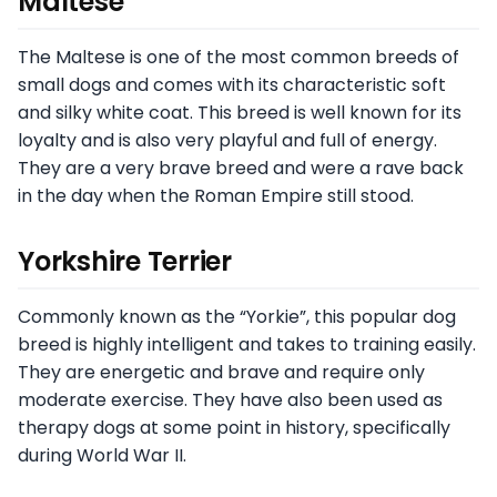
Maltese
The Maltese is one of the most common breeds of
small dogs and comes with its characteristic soft
and silky white coat. This breed is well known for its
loyalty and is also very playful and full of energy.
They are a very brave breed and were a rave back
in the day when the Roman Empire still stood.
Yorkshire Terrier
Commonly known as the “Yorkie”, this popular dog
breed is highly intelligent and takes to training easily.
They are energetic and brave and require only
moderate exercise. They have also been used as
therapy dogs at some point in history, specifically
during World War II.