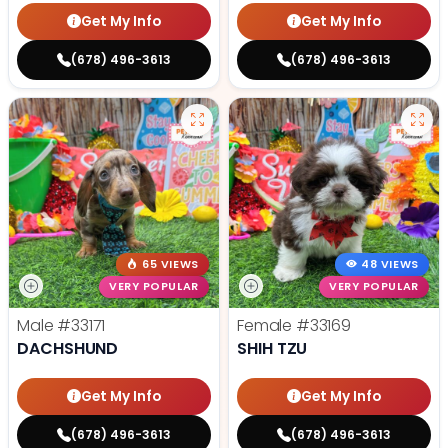
Get My Info
Get My Info
(678) 496-3613
(678) 496-3613
65 VIEWS
48 VIEWS
VERY POPULAR
VERY POPULAR
Male
#33171
Female
#33169
DACHSHUND
SHIH TZU
Get My Info
Get My Info
(678) 496-3613
(678) 496-3613