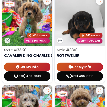
431 VIEWS
541 VIEWS
VERY POPULAR
VERY POPULAR
Male
#33120
Male
#33113
CAVALIER KING CHARLES SPANIEL
ROTTWEILER
Get My Info
Get My Info
(678) 496-3613
(678) 496-3613