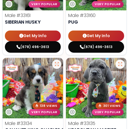
VERY POPULAR
VERY POPULAR
Male
#33161
Male
#33160
SIBERIAN HUSKY
PUG
Get My Info
Get My Info
(678) 496-3613
(678) 496-3613
138 VIEWS
301 VIEWS
VERY POPULAR
VERY POPULAR
Male
#33134
Male
#33135