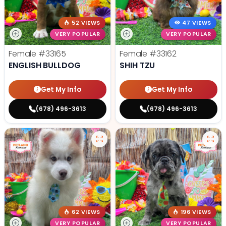
52 VIEWS
47 VIEWS
VERY POPULAR
VERY POPULAR
Female
#33165
Female
#33162
ENGLISH BULLDOG
SHIH TZU
Get My Info
Get My Info
(678) 496-3613
(678) 496-3613
62 VIEWS
196 VIEWS
VERY POPULAR
VERY POPULAR