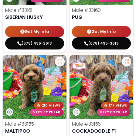
Male
#33161
Male
#33160
SIBERIAN HUSKY
PUG
Get My Info
Get My Info
(678) 496-3613
(678) 496-3613
210 VIEWS
177 VIEWS
VERY POPULAR
VERY POPULAR
Male
#33155
Male
#33156
MALTIPOO
COCKADOODLE F1