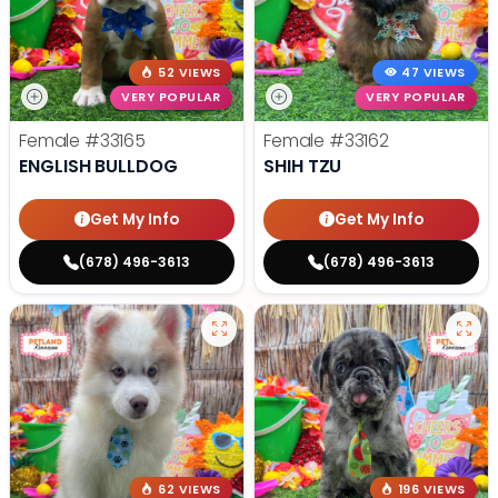
52 VIEWS
47 VIEWS
VERY POPULAR
VERY POPULAR
Female
#33165
Female
#33162
ENGLISH BULLDOG
SHIH TZU
Get My Info
Get My Info
(678) 496-3613
(678) 496-3613
62 VIEWS
196 VIEWS