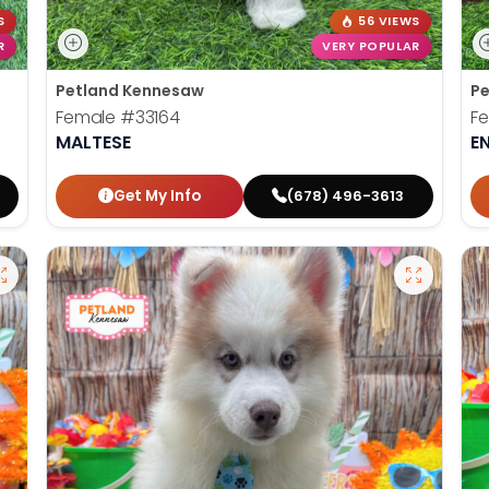
S
56 VIEWS
R
VERY POPULAR
Petland Kennesaw
Pe
Female
#33164
F
MALTESE
E
Get My Info
(678) 496-3613