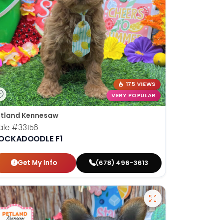
175 VIEWS
VERY POPULAR
tland Kennesaw
ale
#33156
OCKADOODLE F1
Get My Info
(678) 496-3613