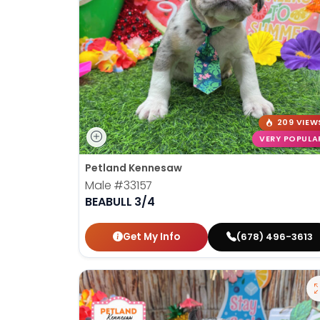
209 VIEW
VERY POPULA
Petland Kennesaw
Male
#33157
BEABULL 3/4
Get My Info
(678) 496-3613