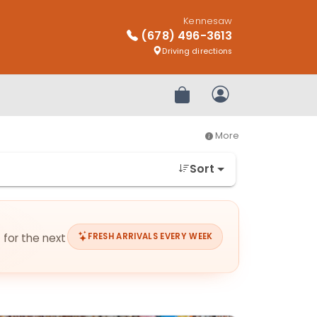
Kennesaw
(678) 496-3613
Driving directions
Review Order
My Account
More
Sort
 for the next
FRESH ARRIVALS EVERY WEEK