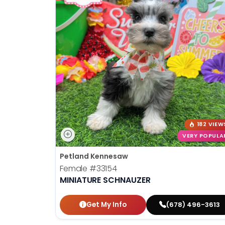
182 VIEW
VERY POPULA
Petland Kennesaw
Female
#33154
MINIATURE SCHNAUZER
Get My Info
(678) 496-3613