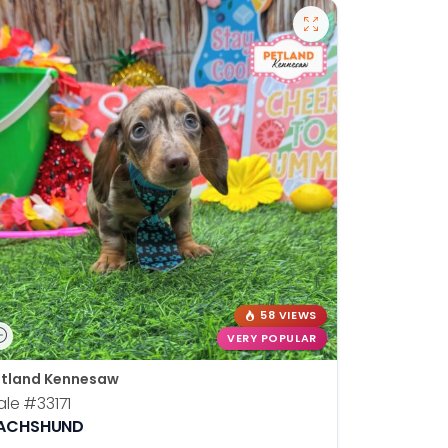
58 VIEWS
VERY POPULAR
tland Kennesaw
ale
#33171
ACHSHUND