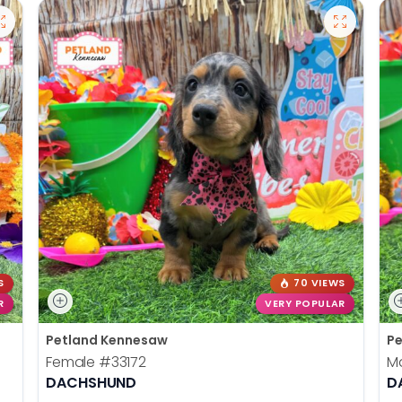
S
70 VIEWS
R
VERY POPULAR
Petland Kennesaw
Pe
Female
#33172
M
DACHSHUND
D