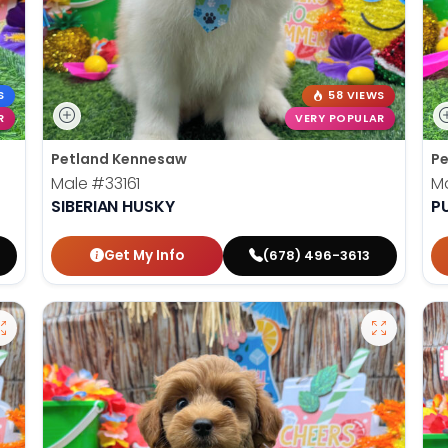
S
58 VIEWS
R
VERY POPULAR
Petland Kennesaw
Pe
Male
#33161
M
SIBERIAN HUSKY
P
Get My Info
(678) 496-3613