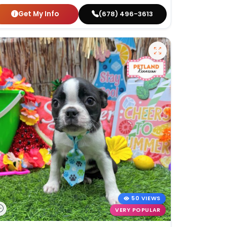
Get My Info
(678) 496-3613
50 VIEWS
VERY POPULAR