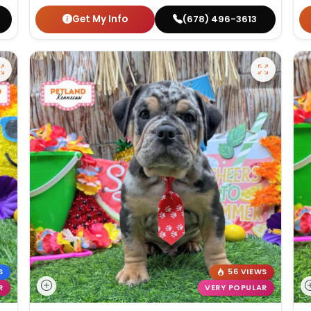
Get My Info
(678) 496-3613
S
56 VIEWS
R
VERY POPULAR