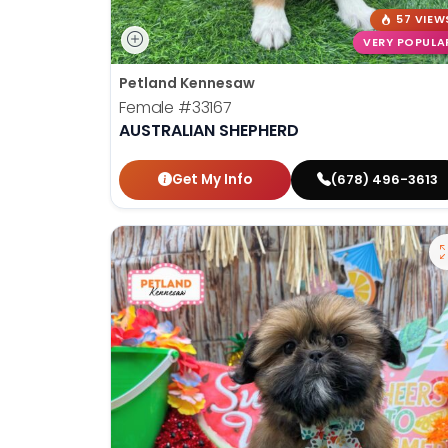
57 VIEW
VERY POPULA
Petland Kennesaw
Female
#33167
AUSTRALIAN SHEPHERD
Get My Info
(678) 496-3613