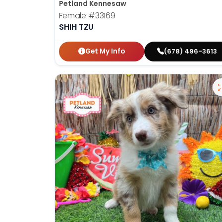
Petland Kennesaw
Female
#33169
SHIH TZU
Get My Info
(678) 496-3613