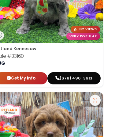
192 VIEWS
VERY POPULAR
tland Kennesaw
ale
#33160
UG
Get My Info
(678) 496-3613