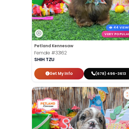
44 VIEW
VERY POPULA
Petland Kennesaw
Female
#33162
SHIH TZU
Get My Info
(678) 496-3613