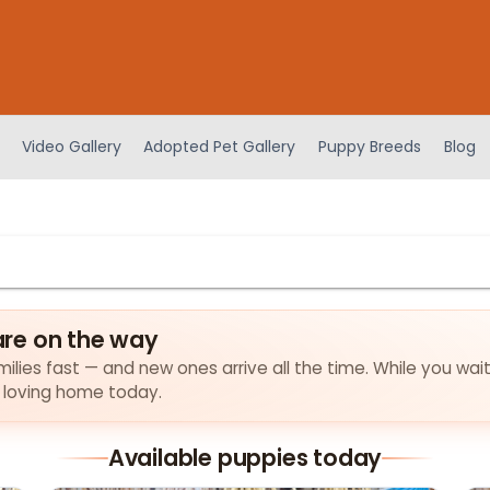
Video Gallery
Adopted Pet Gallery
Puppy Breeds
Blog
re on the way
ilies fast — and new ones arrive all the time. While you wait
a loving home today.
Available puppies today