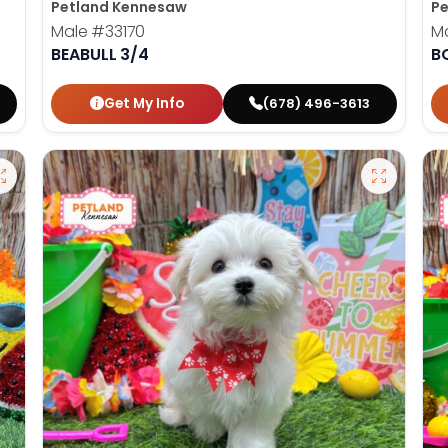
Petland Kennesaw
Pe
Male
#33170
M
BEABULL 3/4
B
Get My Info
(678) 496-3613