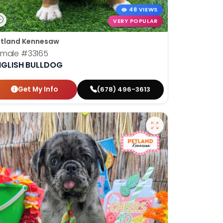
48 VIEWS
VERY POPULAR
tland Kennesaw
emale
#33165
NGLISH BULLDOG
Get My Info
(678) 496-3613