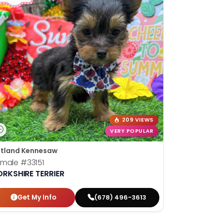
209 VIEWS
VERY POPULAR
tland Kennesaw
emale
#33151
ORKSHIRE TERRIER
Get My Info
(678) 496-3613