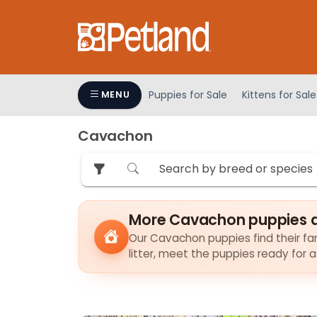
Please
note:
This
website
includes
an
Puppies for Sale
Kittens for Sale
MENU
accessibility
system.
Cavachon
Press
Control-
F11
to
adjust
More Cavachon puppies a
the
Our Cavachon puppies find their fam
website
litter, meet the puppies ready for 
to
people
with
visual