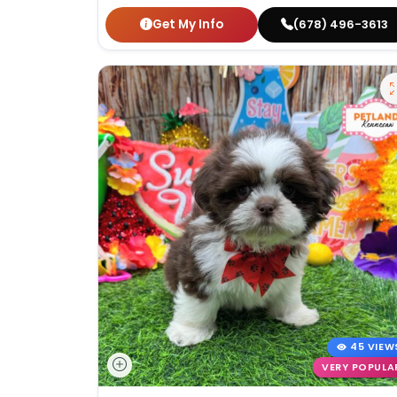
Get My Info
(678) 496-3613
45 VIEW
VERY POPULA