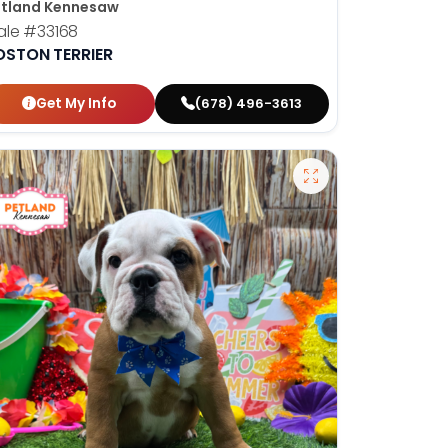
tland Kennesaw
ale
#33168
OSTON TERRIER
Get My Info
(678) 496-3613