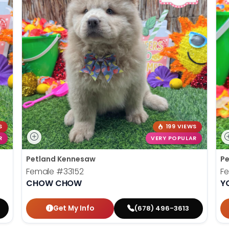
S
199 VIEWS
R
VERY POPULAR
Petland Kennesaw
Pe
Female
#33152
F
CHOW CHOW
Y
Get My Info
(678) 496-3613