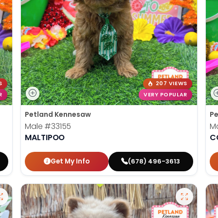
S
207 VIEWS
R
VERY POPULAR
Petland Kennesaw
Pe
Male
#33155
M
MALTIPOO
C
Get My Info
(678) 496-3613