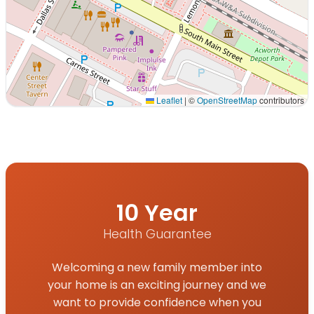
Leaflet
|
©
OpenStreetMap
contributors
Interactive map displaying our service area centered on
10 Year
Health Guarantee
Welcoming a new family member into
your home is an exciting journey and we
want to provide confidence when you