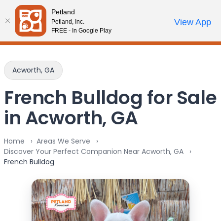
Please
Petland
note:
Call Us
View App
Petland, Inc.
Review Order
My Account
This
FREE - In Google Play
website
includes
an
Acworth, GA
accessibility
system.
French Bulldog for Sale
in Acworth, GA
Home
Areas We Serve
Discover Your Perfect Companion Near Acworth, GA
French Bulldog