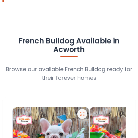
French Bulldog Available in
Acworth
Browse our available French Bulldog ready for
their forever homes