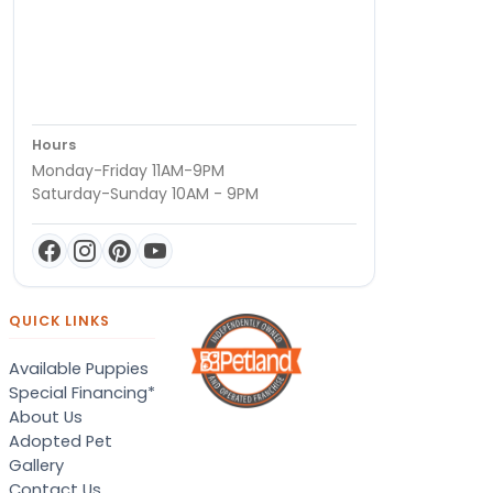
Hours
Monday-Friday 11AM-9PM
Saturday-Sunday 10AM - 9PM
QUICK LINKS
Available Puppies
Special Financing*
About Us
Adopted Pet
Gallery
Contact Us