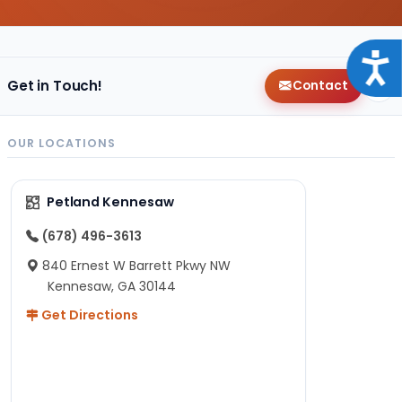
Acce
Get in Touch!
Contact
OUR LOCATIONS
Petland Kennesaw
(678) 496-3613
840 Ernest W Barrett Pkwy NW
Kennesaw, GA 30144
Get Directions