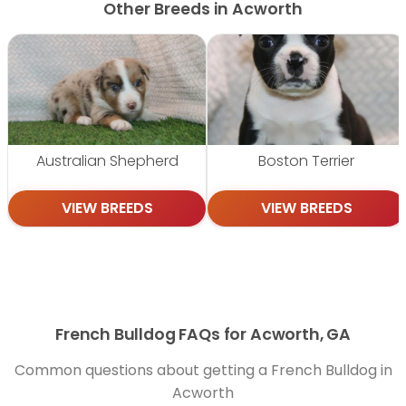
Other Breeds in Acworth
Australian Shepherd
Boston Terrier
VIEW BREEDS
VIEW BREEDS
French Bulldog FAQs for Acworth, GA
Common questions about getting a French Bulldog in
Acworth