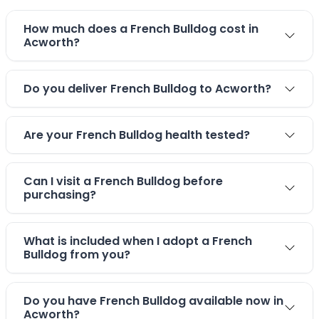
How much does a French Bulldog cost in
Acworth?
Do you deliver French Bulldog to Acworth?
Are your French Bulldog health tested?
Can I visit a French Bulldog before
purchasing?
What is included when I adopt a French
Bulldog from you?
Do you have French Bulldog available now in
Acworth?