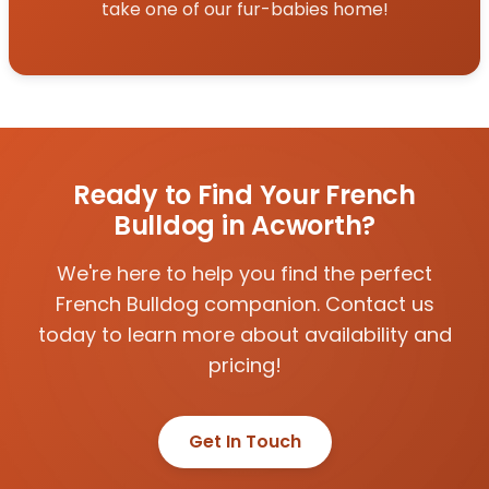
take one of our fur-babies home!
Ready to Find Your French
Bulldog in Acworth?
We're here to help you find the perfect
French Bulldog companion. Contact us
today to learn more about availability and
pricing!
Get In Touch