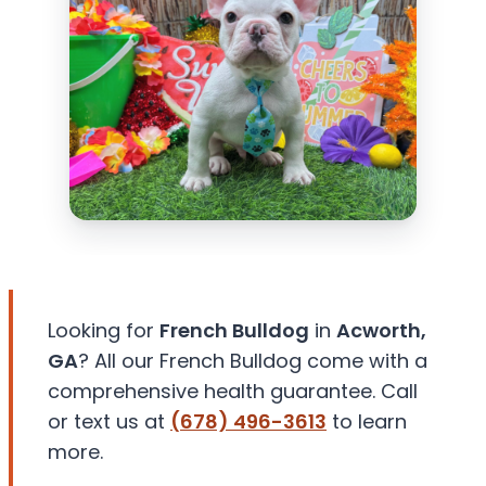
Looking for
French Bulldog
in
Acworth,
GA
? All our French Bulldog come with a
comprehensive health guarantee. Call
or text us at
(678) 496-3613
to learn
more.