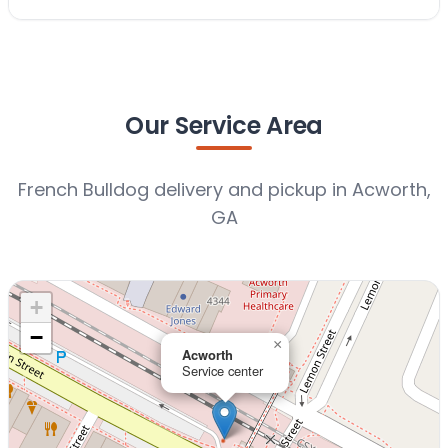
Our Service Area
French Bulldog delivery and pickup in Acworth,
GA
+
−
×
Acworth
Service center