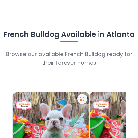
French Bulldog Available in Atlanta
Browse our available French Bulldog ready for
their forever homes