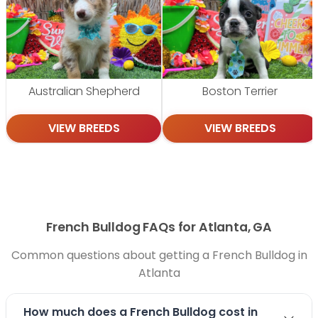
Australian Shepherd
Boston Terrier
VIEW BREEDS
VIEW BREEDS
French Bulldog FAQs for Atlanta, GA
Common questions about getting a French Bulldog in
Atlanta
How much does a French Bulldog cost in