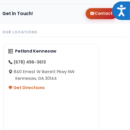
Acce
Get in Touch!
Contact
OUR LOCATIONS
Petland Kennesaw
(678) 496-3613
840 Ernest W Barrett Pkwy NW
Kennesaw, GA 30144
Get Directions