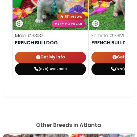
181 VIEWS
VERY POPULAR
VE
Male
#33132
Female
#33125
FRENCH BULLDOG
FRENCH BULLDOG
Get My Info
Get My In
(678) 496-3613
(678) 496-
Other Breeds in Atlanta