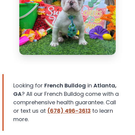
Looking for
French Bulldog
in
Atlanta,
GA
? All our French Bulldog come with a
comprehensive health guarantee. Call
or text us at
(678) 496-3613
to learn
more.