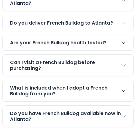
Atlanta?
Do you deliver French Bulldog to Atlanta?
Are your French Bulldog health tested?
Can I visit a French Bulldog before
purchasing?
What is included when I adopt a French
Bulldog from you?
Do you have French Bulldog available now in
Atlanta?