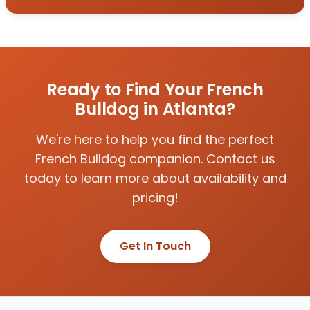
Ready to Find Your French
Bulldog in Atlanta?
We're here to help you find the perfect
French Bulldog companion. Contact us
today to learn more about availability and
pricing!
Get In Touch