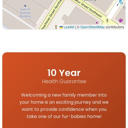
Leaflet
|
©
OpenStreetMap
contributors
Interactive map displaying our service area centered on
10 Year
Health Guarantee
Welcoming a new family member into
your home is an exciting journey and we
want to provide confidence when you
take one of our fur-babies home!