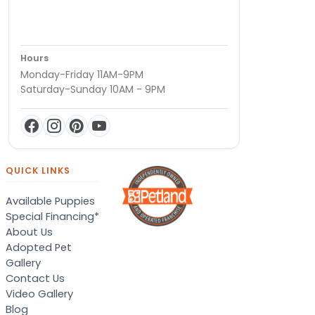
Hours
Monday-Friday 11AM-9PM
Saturday-Sunday 10AM - 9PM
QUICK LINKS
Available Puppies
Special Financing*
About Us
Adopted Pet
Gallery
Contact Us
Video Gallery
Blog