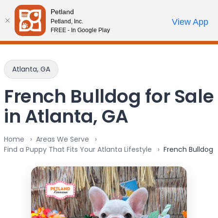
Please
Petland
note:
Call Us
View App
Petland, Inc.
Review Order
My Account
This
FREE - In Google Play
website
includes
an
Atlanta, GA
accessibility
system.
French Bulldog for Sale
in Atlanta, GA
Home
Areas We Serve
Find a Puppy That Fits Your Atlanta Lifestyle
French Bulldog