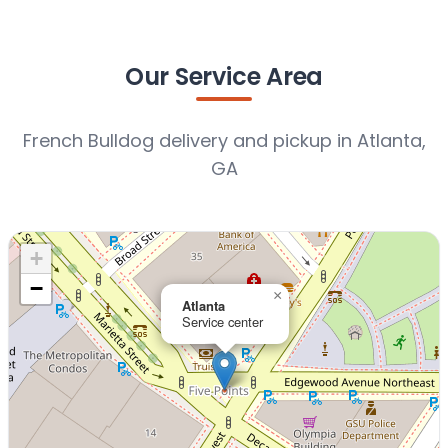
Our Service Area
French Bulldog delivery and pickup in Atlanta,
GA
+
−
×
Atlanta
Service center