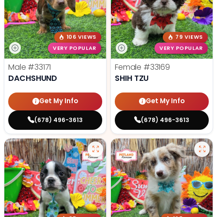
106 VIEWS
79 VIEWS
VERY POPULAR
VERY POPULAR
Male
#33171
Female
#33169
DACHSHUND
SHIH TZU
Get My Info
Get My Info
(678) 496-3613
(678) 496-3613