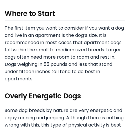
Where to Start
The first item you want to consider if you want a dog
and live in an apartment is the dog’s size. It is
recommended in most cases that apartment dogs
fall within the small to medium sized breeds. Larger
dogs often need more room to roam and rest in.
Dogs weighing in 55 pounds and less that stand
under fifteen inches tall tend to do best in
apartments.
Overly Energetic Dogs
Some dog breeds by nature are very energetic and
enjoy running and jumping. Although there is nothing
wrong with this, this type of physical activity is best