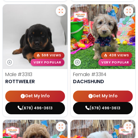
598 VIEWS
438 VIEWS
VERY POPULAR
VERY POPULAR
Male
#33113
Female
#33114
ROTTWEILER
DACHSHUND
Get My Info
Get My Info
(678) 496-3613
(678) 496-3613