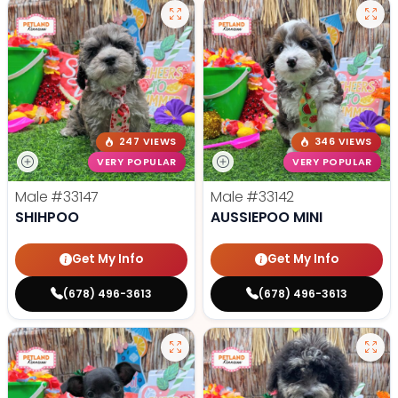
247 VIEWS
346 VIEWS
VERY POPULAR
VERY POPULAR
Male
#33147
Male
#33142
SHIHPOO
AUSSIEPOO MINI
Get My Info
Get My Info
(678) 496-3613
(678) 496-3613