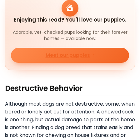
Enjoying this read? You'll love our puppies.
Adorable, vet-checked pups looking for their forever
homes — available now.
Meet our puppies
Destructive Behavior
Although most dogs are not destructive, some, when
bored or lonely act out for attention. A chewed sock
is one thing, but actual damage to parts of the home
is another. Finding a dog breed that trains easily and
is not known for chewing on house fixtures and or