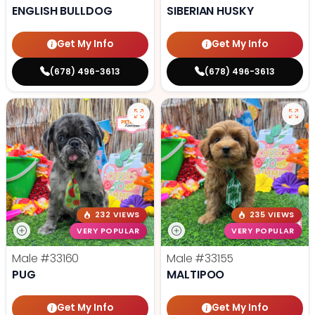
ENGLISH BULLDOG
SIBERIAN HUSKY
Get My Info
Get My Info
(678) 496-3613
(678) 496-3613
232 VIEWS
235 VIEWS
VERY POPULAR
VERY POPULAR
Male
#33160
Male
#33155
PUG
MALTIPOO
Get My Info
Get My Info