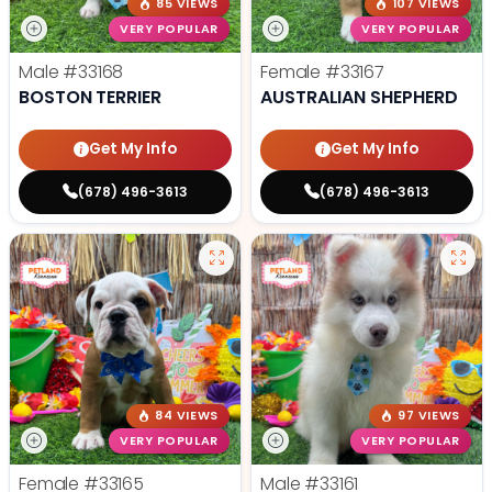
85 VIEWS
107 VIEWS
VERY POPULAR
VERY POPULAR
Male
#33168
Female
#33167
BOSTON TERRIER
AUSTRALIAN SHEPHERD
Get My Info
Get My Info
(678) 496-3613
(678) 496-3613
84 VIEWS
97 VIEWS
VERY POPULAR
VERY POPULAR
Female
#33165
Male
#33161