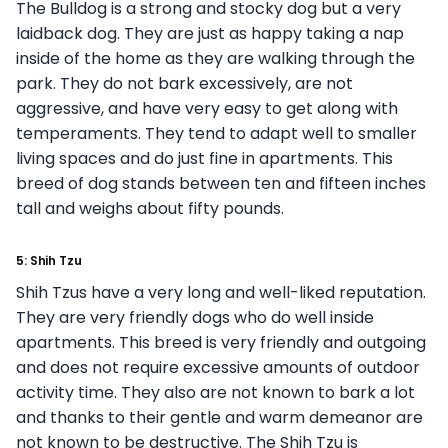
The Bulldog is a strong and stocky dog but a very
laidback dog. They are just as happy taking a nap
inside of the home as they are walking through the
park. They do not bark excessively, are not
aggressive, and have very easy to get along with
temperaments. They tend to adapt well to smaller
living spaces and do just fine in apartments. This
breed of dog stands between ten and fifteen inches
tall and weighs about fifty pounds.
5: Shih Tzu
Shih Tzus have a very long and well-liked reputation.
They are very friendly dogs who do well inside
apartments. This breed is very friendly and outgoing
and does not require excessive amounts of outdoor
activity time. They also are not known to bark a lot
and thanks to their gentle and warm demeanor are
not known to be destructive. The Shih Tzu is