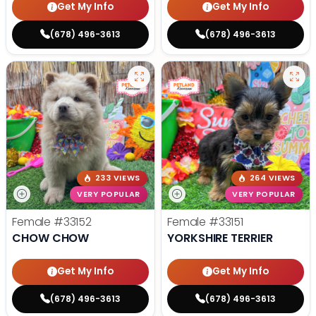
Get My Info
Get My Info
(678) 496-3613
(678) 496-3613
233 VIEWS
264 VIEWS
VERY POPULAR
VERY POPULAR
Female
#33152
Female
#33151
CHOW CHOW
YORKSHIRE TERRIER
Get My Info
Get My Info
(678) 496-3613
(678) 496-3613