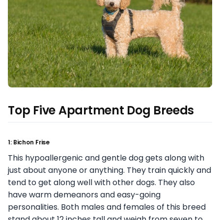
Top Five Apartment Dog Breeds
1: Bichon Frise
This hypoallergenic and gentle dog gets along with
just about anyone or anything. They train quickly and
tend to get along well with other dogs. They also
have warm demeanors and easy-going
personalities. Both males and females of this breed
stand about 12 inches tall and weigh from seven to