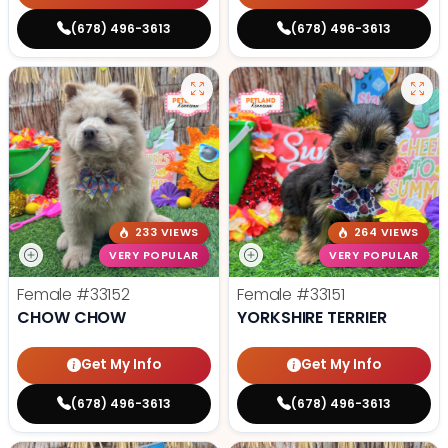
(678) 496-3613
(678) 496-3613
233 VIEWS
264 VIEWS
VERY POPULAR
VERY POPULAR
Female
#33152
Female
#33151
CHOW CHOW
YORKSHIRE TERRIER
Get My Info
Get My Info
(678) 496-3613
(678) 496-3613