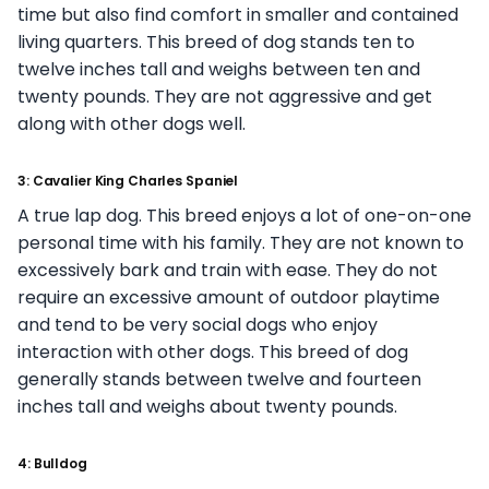
time but also find comfort in smaller and contained
living quarters. This breed of dog stands ten to
twelve inches tall and weighs between ten and
twenty pounds. They are not aggressive and get
along with other dogs well.
3: Cavalier King Charles Spaniel
A true lap dog. This breed enjoys a lot of one-on-one
personal time with his family. They are not known to
excessively bark and train with ease. They do not
require an excessive amount of outdoor playtime
and tend to be very social dogs who enjoy
interaction with other dogs. This breed of dog
generally stands between twelve and fourteen
inches tall and weighs about twenty pounds.
4: Bulldog