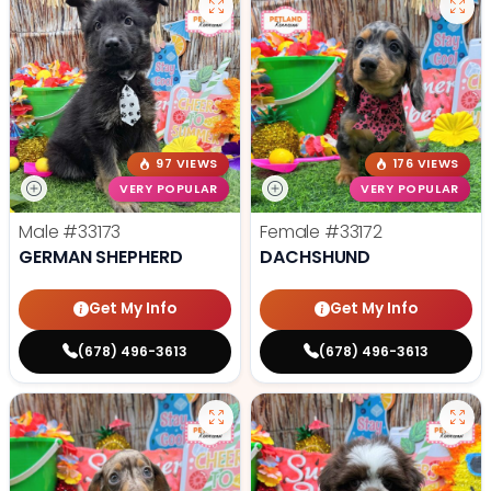
97 VIEWS
176 VIEWS
VERY POPULAR
VERY POPULAR
Male
#33173
Female
#33172
GERMAN SHEPHERD
DACHSHUND
Get My Info
Get My Info
(678) 496-3613
(678) 496-3613