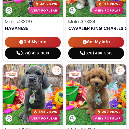
321 VIEWS
168 VIEWS
VERY POPULAR
VERY POPULAR
Male
#33139
Male
#33134
HAVANESE
CAVALIER KING CHARLES S
Get My Info
Get My Info
(678) 496-3613
(678) 496-3613
348 VIEWS
209 VIEWS
VERY POPULAR
VERY POPULAR