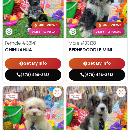
380 VIEWS
369 VIEWS
VERY POPULAR
VERY POPULAR
Female
#33141
Male
#33138
CHIHUAHUA
BERNEDOODLE MINI
Get My Info
Get My Info
(678) 496-3613
(678) 496-3613