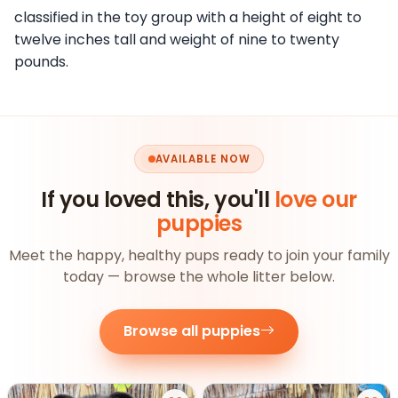
classified in the toy group with a height of eight to
twelve inches tall and weight of nine to twenty
pounds.
AVAILABLE NOW
If you loved this, you'll
love our
puppies
Meet the happy, healthy pups ready to join your family
today — browse the whole litter below.
Browse all puppies