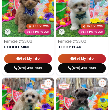
480 VIEWS
370 VIEWS
VERY POPULAR
VERY POPULAR
Female
#33106
Female
#33100
POODLE MINI
TEDDY BEAR
Get My Info
Get My Info
(678) 496-3613
(678) 496-3613