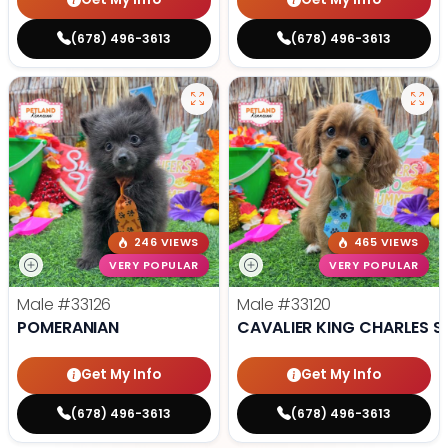
(678) 496-3613
(678) 496-3613
246 VIEWS
465 VIEWS
VERY POPULAR
VERY POPULAR
Male
#33126
Male
#33120
POMERANIAN
CAVALIER KING CHARLES S
Get My Info
Get My Info
(678) 496-3613
(678) 496-3613