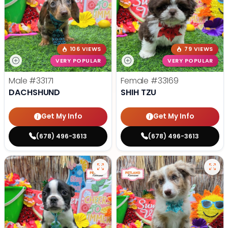
106 VIEWS
79 VIEWS
VERY POPULAR
VERY POPULAR
Male
#33171
Female
#33169
DACHSHUND
SHIH TZU
Get My Info
Get My Info
(678) 496-3613
(678) 496-3613