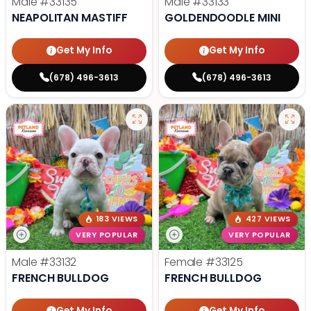
Male
#33135
Male
#33133
NEAPOLITAN MASTIFF
GOLDENDOODLE MINI
Get My Info
Get My Info
(678) 496-3613
(678) 496-3613
183 VIEWS
427 VIEWS
VERY POPULAR
VERY POPULAR
Male
#33132
Female
#33125
FRENCH BULLDOG
FRENCH BULLDOG
Get My Info
Get My Info