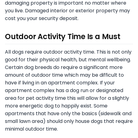
damaging property is important no matter where
you live. Damaged interior or exterior property may
cost you your security deposit.
Outdoor Activity Time Is a Must
All dogs require outdoor activity time. This is not only
good for their physical health, but mental wellbeing.
Certain dog breeds do require a significant more
amount of outdoor time which may be difficult to
have if living in an apartment complex. If your
apartment complex has a dog run or designated
area for pet activity time this will allow for a slightly
more energetic dog to happily exist. Some
apartments that have only the basics (sidewalk and
small lawn area) should only house dogs that require
minimal outdoor time.