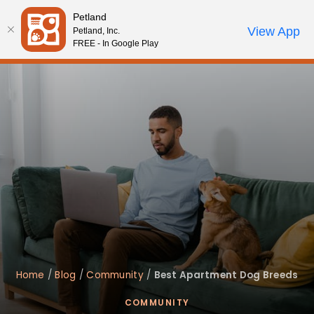
Please
Petland
note:
Call Us
View App
Petland, Inc.
Review Order
My Account
This
FREE - In Google Play
website
includes
an
accessibility
system.
Home
/
Blog
/
Community
/
Best Apartment Dog Breeds
COMMUNITY