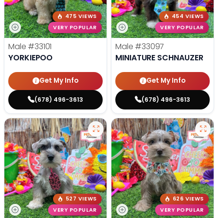
475 VIEWS
454 VIEWS
VERY POPULAR
VERY POPULAR
Male
#33101
Male
#33097
YORKIEPOO
MINIATURE SCHNAUZER
Get My Info
Get My Info
(678) 496-3613
(678) 496-3613
527 VIEWS
626 VIEWS
VERY POPULAR
VERY POPULAR