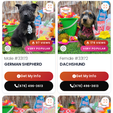
97 VIEWS
176 VIEWS
VERY POPULAR
VERY POPULAR
Male
#33173
Female
#33172
GERMAN SHEPHERD
DACHSHUND
Get My Info
Get My Info
(678) 496-3613
(678) 496-3613