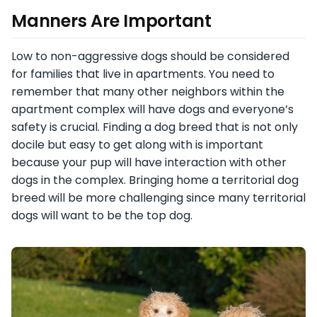
Manners Are Important
Low to non-aggressive dogs should be considered
for families that live in apartments. You need to
remember that many other neighbors within the
apartment complex will have dogs and everyone’s
safety is crucial. Finding a dog breed that is not only
docile but easy to get along with is important
because your pup will have interaction with other
dogs in the complex. Bringing home a territorial dog
breed will be more challenging since many territorial
dogs will want to be the top dog.