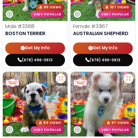
85 VIEWS
107 VIEWS
VERY POPULAR
VERY POPULAR
Male
#33168
Female
#33167
BOSTON TERRIER
AUSTRALIAN SHEPHERD
Get My Info
Get My Info
(678) 496-3613
(678) 496-3613
84 VIEWS
97 VIEWS
VERY POPULAR
VERY POPULAR