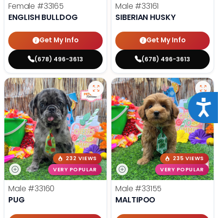
Female
#33165
Male
#33161
ENGLISH BULLDOG
SIBERIAN HUSKY
Get My Info
Get My Info
(678) 496-3613
(678) 496-3613
Acce
232 VIEWS
235 VIEWS
VERY POPULAR
VERY POPULAR
Male
#33160
Male
#33155
PUG
MALTIPOO