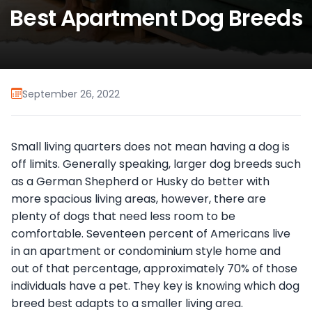
Best Apartment Dog Breeds
September 26, 2022
Small living quarters does not mean having a dog is
off limits. Generally speaking, larger dog breeds such
as a German Shepherd or Husky do better with
more spacious living areas, however, there are
plenty of dogs that need less room to be
comfortable. Seventeen percent of Americans live
in an apartment or condominium style home and
out of that percentage, approximately 70% of those
individuals have a pet. They key is knowing which dog
breed best adapts to a smaller living area.