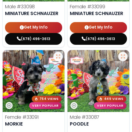
Male
#33098
Female
#33099
MINIATURE SCHNAUZER
MINIATURE SCHNAUZER
Get My Info
Get My Info
(678) 496-3613
(678) 496-3613
754 VIEWS
449 VIEWS
VERY POPULAR
VERY POPULAR
Female
#33091
Male
#33087
MORKIE
POODLE