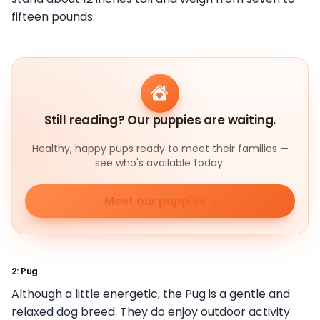
fifteen pounds.
Still reading? Our puppies are waiting.
Healthy, happy pups ready to meet their families —
see who's available today.
Meet our puppies
2: Pug
Although a little energetic, the Pug is a gentle and
relaxed dog breed. They do enjoy outdoor activity