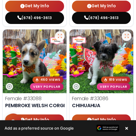
Get My Info
Get My Info
(678) 496-3613
(678) 496-3613
460 VIEWS
819 VIEWS
VERY POPULAR
VERY POPULAR
Female
#33088
Female
#33086
PEMBROKE WELSH CORGI
CHIHUAHUA
Get My Info
Get My Info
×
Add as a preferred source on Google
(678) 496-3613
(678) 496-3613