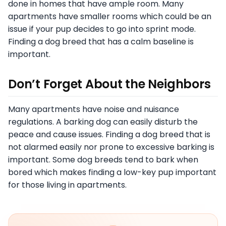
done in homes that have ample room. Many
apartments have smaller rooms which could be an
issue if your pup decides to go into sprint mode.
Finding a dog breed that has a calm baseline is
important.
Don’t Forget About the Neighbors
Many apartments have noise and nuisance
regulations. A barking dog can easily disturb the
peace and cause issues. Finding a dog breed that is
not alarmed easily nor prone to excessive barking is
important. Some dog breeds tend to bark when
bored which makes finding a low-key pup important
for those living in apartments.