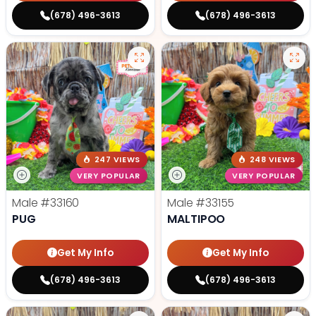
(678) 496-3613
(678) 496-3613
247 VIEWS
248 VIEWS
VERY POPULAR
VERY POPULAR
Male
#33160
Male
#33155
PUG
MALTIPOO
Get My Info
Get My Info
(678) 496-3613
(678) 496-3613