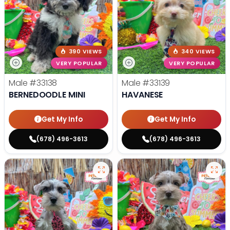
390 VIEWS
340 VIEWS
VERY POPULAR
VERY POPULAR
Male
#33138
Male
#33139
BERNEDOODLE MINI
HAVANESE
Get My Info
Get My Info
(678) 496-3613
(678) 496-3613