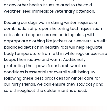
or any other health issues related to the cold
weather, seek immediate veterinary attention.
Keeping our dogs warm during winter requires a
combination of proper sheltering techniques such
as insulated doghouses and bedding along with
appropriate clothing like jackets or sweaters. A well-
balanced diet rich in healthy fats will help regulate
body temperature from within while regular exercise
keeps them active and warm. Additionally,
protecting their paws from harsh weather
conditions is essential for overall well-being. By
following these best practices for winter care for
our furry friends, we can ensure they stay cozy and
safe throughout the colder months ahead.