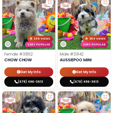
246 VIEWS
364 VIEWS
VERY POPULAR
VERY POPULAR
Female
#33152
Male
#33142
CHOW CHOW
AUSSIEPOO MINI
Get My Info
Get My Info
(678) 496-3613
(678) 496-3613