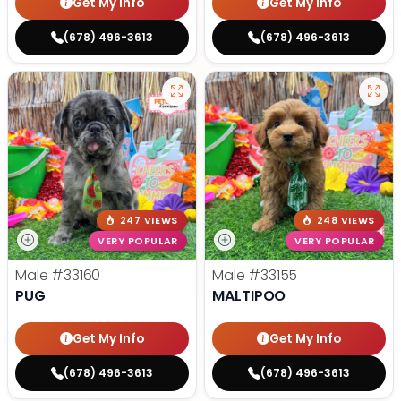
Get My Info
Get My Info
(678) 496-3613
(678) 496-3613
247 VIEWS
248 VIEWS
VERY POPULAR
VERY POPULAR
Male
#33160
Male
#33155
PUG
MALTIPOO
Get My Info
Get My Info
(678) 496-3613
(678) 496-3613