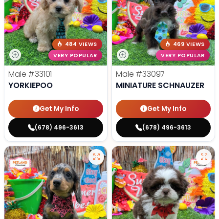
484 VIEWS
469 VIEWS
VERY POPULAR
VERY POPULAR
Male
#33101
Male
#33097
YORKIEPOO
MINIATURE SCHNAUZER
Get My Info
Get My Info
(678) 496-3613
(678) 496-3613