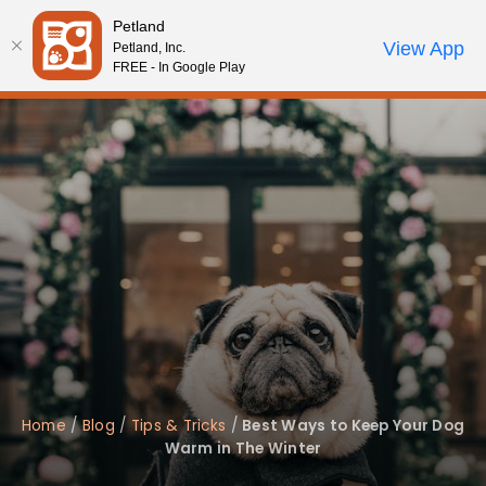
Please
Petland
note:
Call Us
View App
Petland, Inc.
Review Order
My Account
This
FREE - In Google Play
website
includes
an
accessibility
system.
Home
/
Blog
/
Tips & Tricks
/
Best Ways to Keep Your Dog
Warm in The Winter