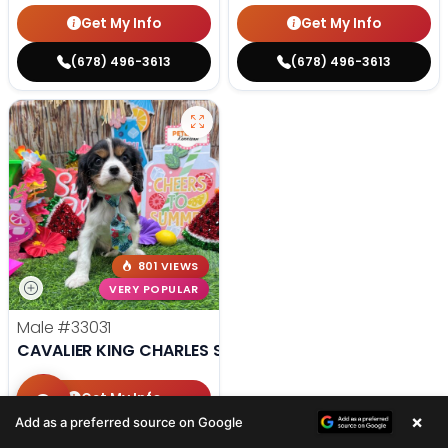
Get My Info
Get My Info
(678) 496-3613
(678) 496-3613
801 VIEWS
VERY POPULAR
Male
#33031
CAVALIER KING CHARLES SPANIEL
Get My Info
×
Add as a preferred source on Google
(678) 496-3613