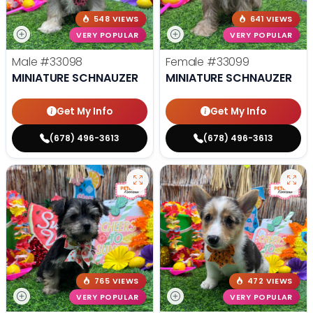
548 VIEWS
641 VIEWS
VERY POPULAR
VERY POPULAR
Male
#33098
Female
#33099
MINIATURE SCHNAUZER
MINIATURE SCHNAUZER
Get My Info
Get My Info
(678) 496-3613
(678) 496-3613
765 VIEWS
472 VIEWS
VERY POPULAR
VERY POPULAR