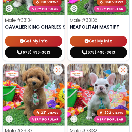
180 VIEWS
368 VIEWS
VERY POPULAR
VERY POPULAR
Male
#33134
Male
#33135
CAVALIER KING CHARLES SPANIEL
NEAPOLITAN MASTIFF
Get My Info
Get My Info
(678) 496-3613
(678) 496-3613
231 VIEWS
202 VIEWS
VERY POPULAR
VERY POPULAR
Male
#33133
Male
#33132