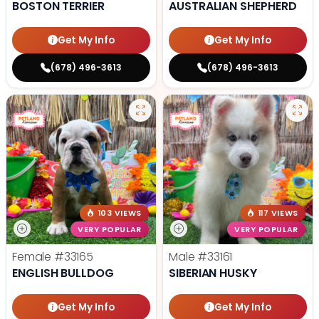
BOSTON TERRIER
AUSTRALIAN SHEPHERD
Get My Info
Get My Info
(678) 496-3613
(678) 496-3613
103 VIEWS
117 VIEWS
VERY POPULAR
VERY POPULAR
Female
#33165
Male
#33161
ENGLISH BULLDOG
SIBERIAN HUSKY
Get My Info
Get My Info