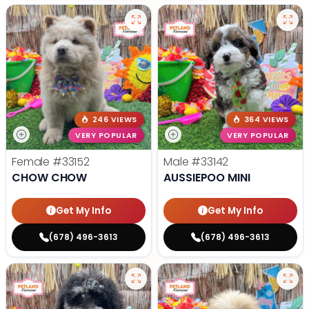
246 VIEWS
364 VIEWS
VERY POPULAR
VERY POPULAR
Female
#33152
Male
#33142
CHOW CHOW
AUSSIEPOO MINI
Get My Info
Get My Info
(678) 496-3613
(678) 496-3613