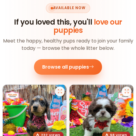
AVAILABLE NOW
If you loved this, you'll
love our
puppies
Meet the happy, healthy pups ready to join your family
today — browse the whole litter below.
Browse all puppies
232 VIEWS
98 VIEWS