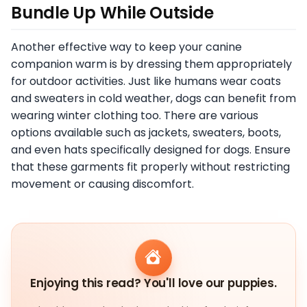
Bundle Up While Outside
Another effective way to keep your canine
companion warm is by dressing them appropriately
for outdoor activities. Just like humans wear coats
and sweaters in cold weather, dogs can benefit from
wearing winter clothing too. There are various
options available such as jackets, sweaters, boots,
and even hats specifically designed for dogs. Ensure
that these garments fit properly without restricting
movement or causing discomfort.
Enjoying this read? You'll love our puppies.