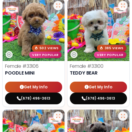
502 VIEWS
385 VIEWS
VERY POPULAR
VERY POPULAR
Female
#33106
Female
#33100
POODLE MINI
TEDDY BEAR
Get My Info
Get My Info
(678) 496-3613
(678) 496-3613