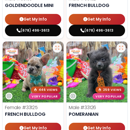
GOLDENDOODLE MINI
FRENCH BULLDOG
Get My Info
Get My Info
(678) 496-3613
(678) 496-3613
446 VIEWS
259 VIEWS
VERY POPULAR
VERY POPULAR
Female
#33125
Male
#33126
FRENCH BULLDOG
POMERANIAN
Get My Info
Get My Info