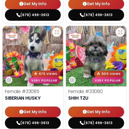
Get My Info
Get My Info
(678) 496-3613
(678) 496-3613
675 VIEWS
500 VIEWS
VERY POPULAR
VERY POPULAR
Female
#33085
Female
#33080
SIBERIAN HUSKY
SHIH TZU
Get My Info
Get My Info
(678) 496-3613
(678) 496-3613