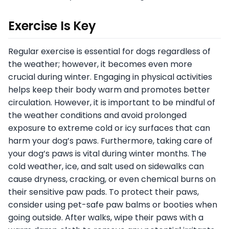
Exercise Is Key
Regular exercise is essential for dogs regardless of
the weather; however, it becomes even more
crucial during winter. Engaging in physical activities
helps keep their body warm and promotes better
circulation. However, it is important to be mindful of
the weather conditions and avoid prolonged
exposure to extreme cold or icy surfaces that can
harm your dog’s paws. Furthermore, taking care of
your dog’s paws is vital during winter months. The
cold weather, ice, and salt used on sidewalks can
cause dryness, cracking, or even chemical burns on
their sensitive paw pads. To protect their paws,
consider using pet-safe paw balms or booties when
going outside. After walks, wipe their paws with a