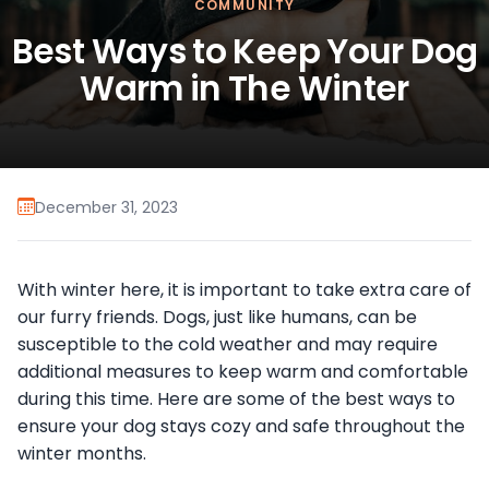
COMMUNITY
Best Ways to Keep Your Dog
Warm in The Winter
December 31, 2023
With winter here, it is important to take extra care of
our furry friends. Dogs, just like humans, can be
susceptible to the cold weather and may require
additional measures to keep warm and comfortable
during this time. Here are some of the best ways to
ensure your dog stays cozy and safe throughout the
winter months.