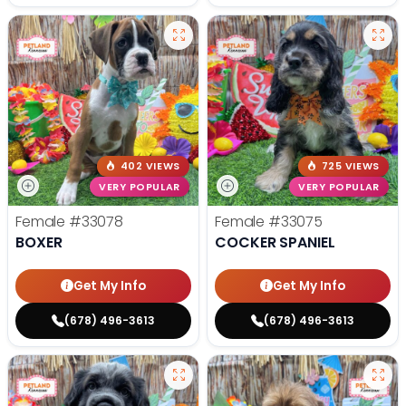
402 VIEWS
725 VIEWS
VERY POPULAR
VERY POPULAR
Female
#33078
Female
#33075
BOXER
COCKER SPANIEL
Get My Info
Get My Info
(678) 496-3613
(678) 496-3613