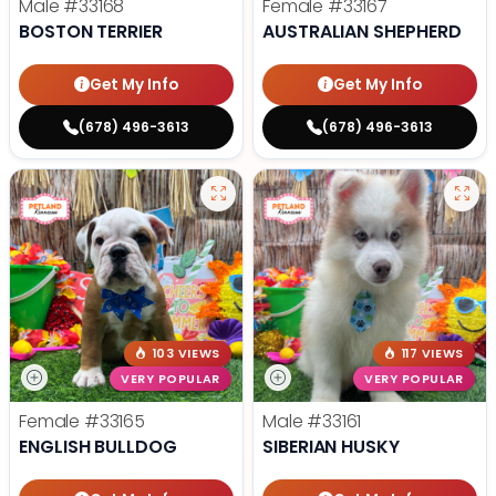
Male
#33168
Female
#33167
BOSTON TERRIER
AUSTRALIAN SHEPHERD
Get My Info
Get My Info
(678) 496-3613
(678) 496-3613
103 VIEWS
117 VIEWS
VERY POPULAR
VERY POPULAR
Female
#33165
Male
#33161
ENGLISH BULLDOG
SIBERIAN HUSKY