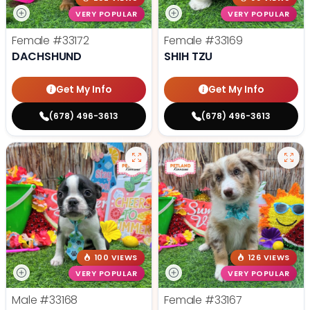
VERY POPULAR
VERY POPULAR
Female
#33172
Female
#33169
DACHSHUND
SHIH TZU
Get My Info
Get My Info
(678) 496-3613
(678) 496-3613
100 VIEWS
126 VIEWS
VERY POPULAR
VERY POPULAR
Male
#33168
Female
#33167