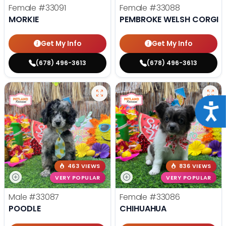
Female
#33091
Female
#33088
MORKIE
PEMBROKE WELSH CORGI
Get My Info
Get My Info
(678) 496-3613
(678) 496-3613
Acce
463 VIEWS
836 VIEWS
VERY POPULAR
VERY POPULAR
Male
#33087
Female
#33086
POODLE
CHIHUAHUA