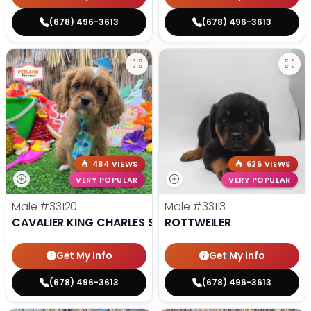
(678) 496-3613
(678) 496-3613
484 VIEWS
626 VIEWS
VERY POPULAR
VERY POPULAR
Male
#33120
Male
#33113
CAVALIER KING CHARLES SPANIEL
ROTTWEILER
Get My Info
Get My Info
(678) 496-3613
(678) 496-3613