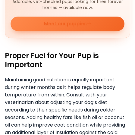
Adorable, vet-checked pups looking for their forever
homes — available now.
Meet our puppies
Proper Fuel for Your Pup is
Important
Maintaining good nutrition is equally important
during winter months as it helps regulate body
temperature from within. Consult with your
veterinarian about adjusting your dog’s diet
according to their specific needs during colder
seasons. Adding healthy fats like fish oil or coconut
oil can help improve coat condition while providing
an additional layer of insulation against the cold.