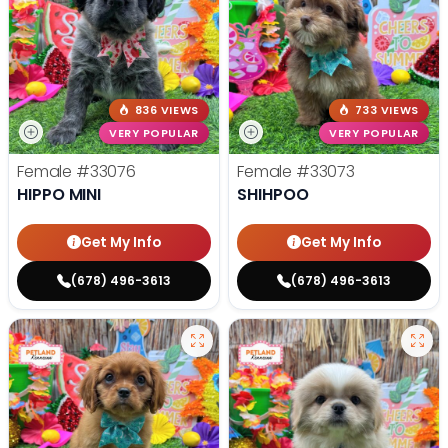
836 VIEWS
733 VIEWS
VERY POPULAR
VERY POPULAR
Female
#33076
Female
#33073
HIPPO MINI
SHIHPOO
Get My Info
Get My Info
(678) 496-3613
(678) 496-3613