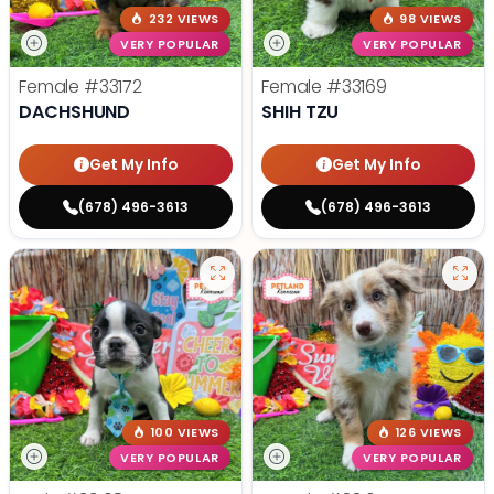
232 VIEWS
98 VIEWS
VERY POPULAR
VERY POPULAR
Female
#33172
Female
#33169
DACHSHUND
SHIH TZU
Get My Info
Get My Info
(678) 496-3613
(678) 496-3613
100 VIEWS
126 VIEWS
VERY POPULAR
VERY POPULAR