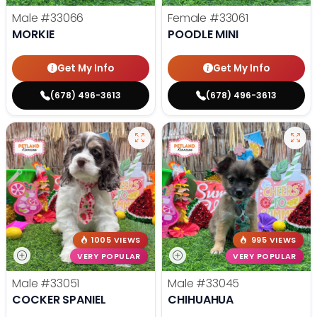
Male
#33066
Female
#33061
MORKIE
POODLE MINI
Get My Info
Get My Info
(678) 496-3613
(678) 496-3613
1005 VIEWS
995 VIEWS
VERY POPULAR
VERY POPULAR
Male
#33051
Male
#33045
COCKER SPANIEL
CHIHUAHUA