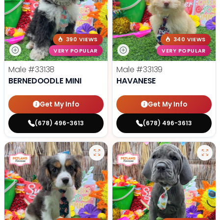
390 VIEWS
340 VIEWS
VERY POPULAR
VERY POPULAR
Male
#33138
Male
#33139
BERNEDOODLE MINI
HAVANESE
Get My Info
Get My Info
(678) 496-3613
(678) 496-3613