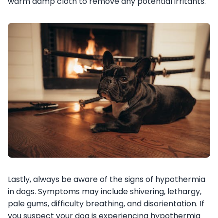
warm damp cloth to remove any potential irritants.
Lastly, always be aware of the signs of hypothermia
in dogs. Symptoms may include shivering, lethargy,
pale gums, difficulty breathing, and disorientation. If
you suspect your dog is experiencing hypothermia