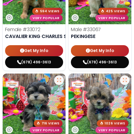
594 VIEWS
425 VIEWS
VERY POPULAR
VERY POPULAR
Female
#33072
Male
#33067
CAVALIER KING CHARLES SPANIEL
PEKINGESE
Get My Info
Get My Info
(678) 496-3613
(678) 496-3613
716 VIEWS
1026 VIEWS
VERY POPULAR
VERY POPULAR