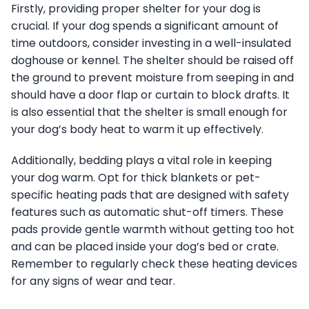
Firstly, providing proper shelter for your dog is
crucial. If your dog spends a significant amount of
time outdoors, consider investing in a well-insulated
doghouse or kennel. The shelter should be raised off
the ground to prevent moisture from seeping in and
should have a door flap or curtain to block drafts. It
is also essential that the shelter is small enough for
your dog’s body heat to warm it up effectively.
Additionally, bedding plays a vital role in keeping
your dog warm. Opt for thick blankets or pet-
specific heating pads that are designed with safety
features such as automatic shut-off timers. These
pads provide gentle warmth without getting too hot
and can be placed inside your dog’s bed or crate.
Remember to regularly check these heating devices
for any signs of wear and tear.