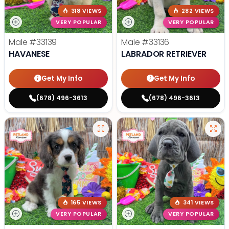
318 VIEWS
282 VIEWS
VERY POPULAR
VERY POPULAR
Male
#33139
Male
#33136
HAVANESE
LABRADOR RETRIEVER
Get My Info
Get My Info
(678) 496-3613
(678) 496-3613
165 VIEWS
341 VIEWS
VERY POPULAR
VERY POPULAR