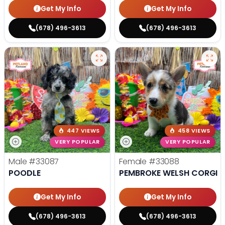
Get My Info
Get My Info
(678) 496-3613
(678) 496-3613
447 VIEWS
458 VIEWS
VERY POPULAR
VERY POPULAR
Male
#33087
Female
#33088
POODLE
PEMBROKE WELSH CORGI
Get My Info
Get My Info
(678) 496-3613
(678) 496-3613