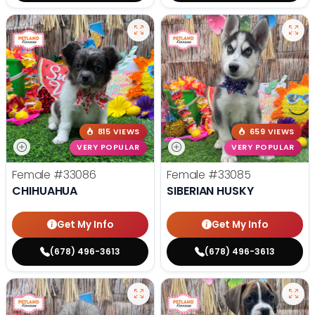
815 VIEWS
659 VIEWS
VERY POPULAR
VERY POPULAR
Female
#33086
Female
#33085
CHIHUAHUA
SIBERIAN HUSKY
Get My Info
Get My Info
(678) 496-3613
(678) 496-3613