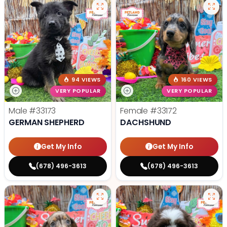
94 VIEWS
160 VIEWS
VERY POPULAR
VERY POPULAR
Male
#33173
Female
#33172
GERMAN SHEPHERD
DACHSHUND
Get My Info
Get My Info
(678) 496-3613
(678) 496-3613