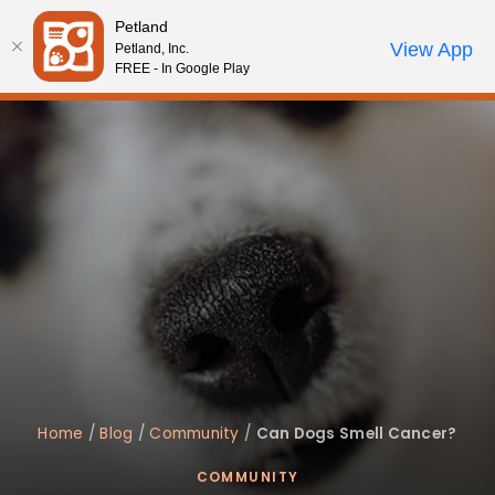
Please
Petland
note:
Call Us
View App
Petland, Inc.
Review Order
My Account
This
FREE - In Google Play
website
includes
an
accessibility
system.
Home
/
Blog
/
Community
/
Can Dogs Smell Cancer?
COMMUNITY