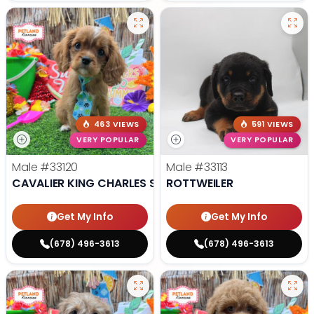
463 VIEWS
591 VIEWS
VERY POPULAR
VERY POPULAR
Male
#33120
Male
#33113
CAVALIER KING CHARLES SPANIEL
ROTTWEILER
Get My Info
Get My Info
(678) 496-3613
(678) 496-3613