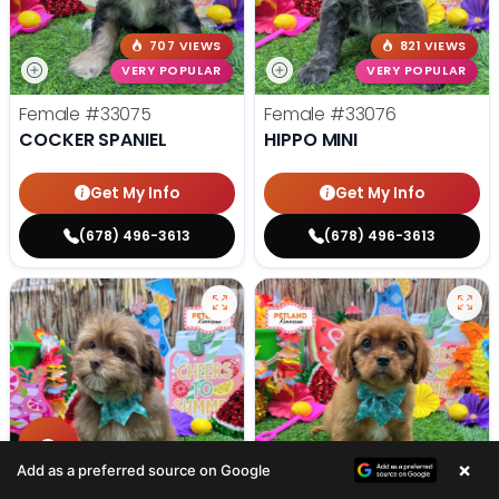
707 VIEWS
821 VIEWS
VERY POPULAR
VERY POPULAR
Female
#33075
Female
#33076
COCKER SPANIEL
HIPPO MINI
Get My Info
Get My Info
(678) 496-3613
(678) 496-3613
713 VIEWS
578 VIEWS
×
Add as a preferred source on Google
VERY POPULAR
VERY POPULAR