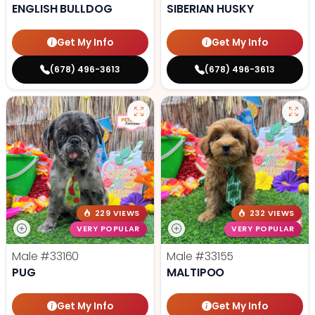
ENGLISH BULLDOG
SIBERIAN HUSKY
Get My Info
Get My Info
(678) 496-3613
(678) 496-3613
229 VIEWS
232 VIEWS
VERY POPULAR
VERY POPULAR
Male
#33160
Male
#33155
PUG
MALTIPOO
Get My Info
Get My Info