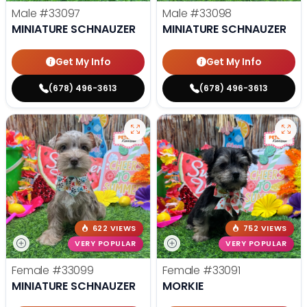
Male
#33097
Male
#33098
MINIATURE SCHNAUZER
MINIATURE SCHNAUZER
Get My Info
Get My Info
(678) 496-3613
(678) 496-3613
622 VIEWS
752 VIEWS
VERY POPULAR
VERY POPULAR
Female
#33099
Female
#33091
MINIATURE SCHNAUZER
MORKIE