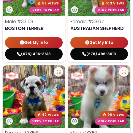
82 VIEWS
103 VIEWS
VERY POPULAR
VERY POPULAR
Male
#33168
Female
#33167
BOSTON TERRIER
AUSTRALIAN SHEPHERD
Get My Info
Get My Info
(678) 496-3613
(678) 496-3613
82 VIEWS
96 VIEWS
VERY POPULAR
VERY POPULAR
Female
#33165
Male
#33161