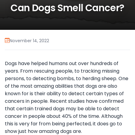
Can Dogs Smell Cancer?
November 14, 2022
Dogs have helped humans out over hundreds of
years. From rescuing people, to tracking missing
persons, to detecting bombs, to herding sheep. One
of the most amazing abilities that dogs are also
known for is their ability to detect certain types of
cancers in people. Recent studies have confirmed
that certain trained dogs may be able to detect
cancer in people about 40% of the time. Although
this is very far from being perfected, it does go to
show just how amazing dogs are.