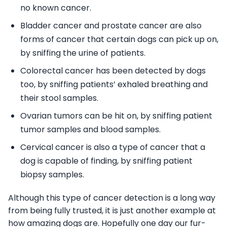
no known cancer.
Bladder cancer and prostate cancer are also
forms of cancer that certain dogs can pick up on,
by sniffing the urine of patients.
Colorectal cancer has been detected by dogs
too, by sniffing patients’ exhaled breathing and
their stool samples.
Ovarian tumors can be hit on, by sniffing patient
tumor samples and blood samples.
Cervical cancer is also a type of cancer that a
dog is capable of finding, by sniffing patient
biopsy samples.
Although this type of cancer detection is a long way
from being fully trusted, it is just another example at
how amazing dogs are. Hopefully one day our fur-