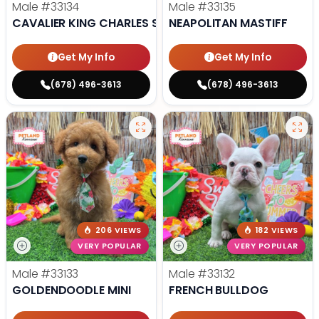
Male
#33134
Male
#33135
CAVALIER KING CHARLES SPANIEL
NEAPOLITAN MASTIFF
Get My Info
Get My Info
(678) 496-3613
(678) 496-3613
206 VIEWS
182 VIEWS
VERY POPULAR
VERY POPULAR
Male
#33133
Male
#33132
GOLDENDOODLE MINI
FRENCH BULLDOG