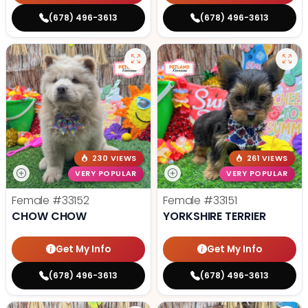
(678) 496-3613
(678) 496-3613
230 VIEWS
261 VIEWS
VERY POPULAR
VERY POPULAR
Female
#33152
Female
#33151
CHOW CHOW
YORKSHIRE TERRIER
Get My Info
Get My Info
(678) 496-3613
(678) 496-3613