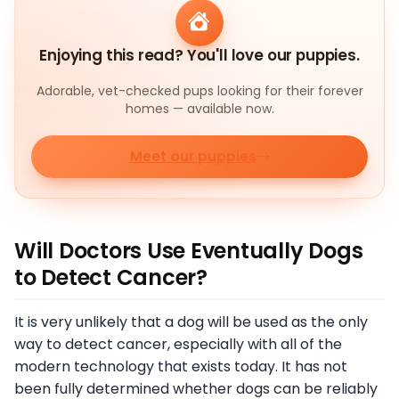
Enjoying this read? You'll love our puppies.
Adorable, vet-checked pups looking for their forever
homes — available now.
Meet our puppies
Will Doctors Use Eventually Dogs
to Detect Cancer?
It is very unlikely that a dog will be used as the only
way to detect cancer, especially with all of the
modern technology that exists today. It has not
been fully determined whether dogs can be reliably