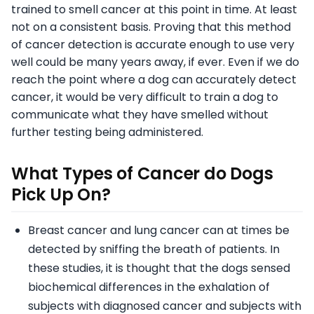
trained to smell cancer at this point in time. At least
not on a consistent basis. Proving that this method
of cancer detection is accurate enough to use very
well could be many years away, if ever. Even if we do
reach the point where a dog can accurately detect
cancer, it would be very difficult to train a dog to
communicate what they have smelled without
further testing being administered.
What Types of Cancer do Dogs
Pick Up On?
Breast cancer and lung cancer can at times be
detected by sniffing the breath of patients. In
these studies, it is thought that the dogs sensed
biochemical differences in the exhalation of
subjects with diagnosed cancer and subjects with