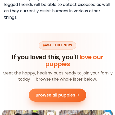
legged friends will be able to detect diseased as well
as they currently assist humans in various other
things.
AVAILABLE NOW
If you loved this, you'll
love our
puppies
Meet the happy, healthy pups ready to join your family
today — browse the whole litter below.
Browse all puppies