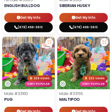
ENGLISH BULLDOG
SIBERIAN HUSKY
Get My Info
Get My Info
(678) 496-3613
(678) 496-3613
229 VIEWS
232 VIEWS
VERY POPULAR
VERY POPULAR
Male
#33160
Male
#33155
PUG
MALTIPOO
Get My Info
Get My Info