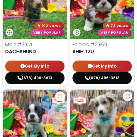
102 VIEWS
73 VIEWS
VERY POPULAR
VERY POPULAR
Male
#33171
Female
#33169
DACHSHUND
SHIH TZU
Get My Info
Get My Info
(678) 496-3613
(678) 496-3613