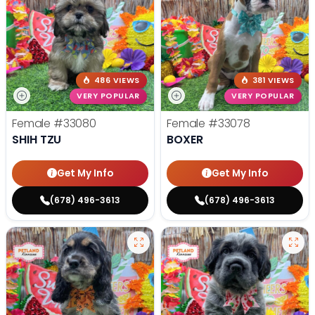
486 VIEWS
381 VIEWS
VERY POPULAR
VERY POPULAR
Female
#33080
Female
#33078
SHIH TZU
BOXER
Get My Info
Get My Info
(678) 496-3613
(678) 496-3613