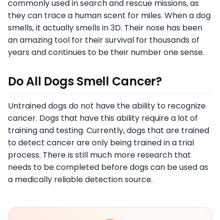
commonly used in search and rescue missions, as
they can trace a human scent for miles. When a dog
smells, it actually smells in 3D. Their nose has been
an amazing tool for their survival for thousands of
years and continues to be their number one sense.
Do All Dogs Smell Cancer?
Untrained dogs do not have the ability to recognize
cancer. Dogs that have this ability require a lot of
training and testing. Currently, dogs that are trained
to detect cancer are only being trained in a trial
process. There is still much more research that
needs to be completed before dogs can be used as
a medically reliable detection source.