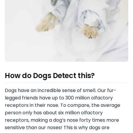
How do Dogs Detect this?
Dogs have an incredible sense of smell. Our fur-
legged friends have up to 300 million olfactory
receptors in their nose. To compare, the average
person only has about six million olfactory
receptors, making a dog’s nose forty times more
sensitive than our noses! This is why dogs are