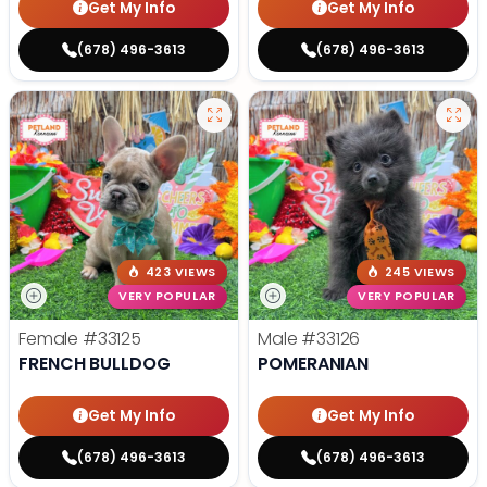
Get My Info
Get My Info
(678) 496-3613
(678) 496-3613
423 VIEWS
245 VIEWS
VERY POPULAR
VERY POPULAR
Female
#33125
Male
#33126
FRENCH BULLDOG
POMERANIAN
Get My Info
Get My Info
(678) 496-3613
(678) 496-3613