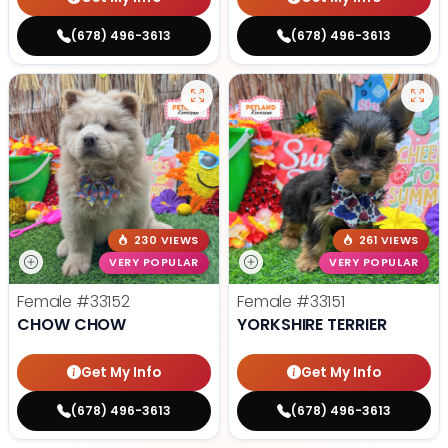
(678) 496-3613
(678) 496-3613
230 VIEWS
261 VIEWS
VERY POPULAR
VERY POPULAR
Female
#33152
Female
#33151
CHOW CHOW
YORKSHIRE TERRIER
Get My Info
Get My Info
(678) 496-3613
(678) 496-3613