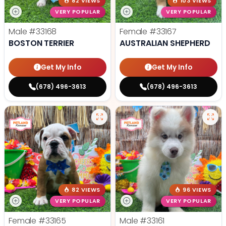
82 VIEWS
103 VIEWS
VERY POPULAR
VERY POPULAR
Male
#33168
Female
#33167
BOSTON TERRIER
AUSTRALIAN SHEPHERD
Get My Info
Get My Info
(678) 496-3613
(678) 496-3613
82 VIEWS
96 VIEWS
VERY POPULAR
VERY POPULAR
Female
#33165
Male
#33161