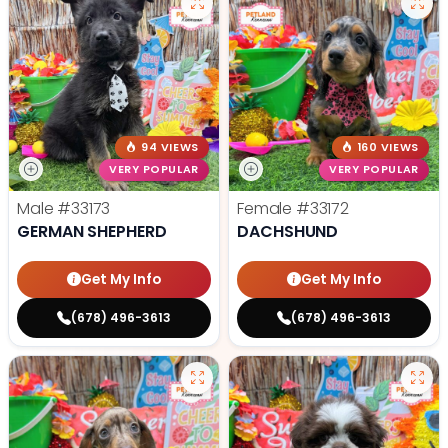
94 VIEWS
160 VIEWS
VERY POPULAR
VERY POPULAR
Male
#33173
Female
#33172
GERMAN SHEPHERD
DACHSHUND
Get My Info
Get My Info
(678) 496-3613
(678) 496-3613