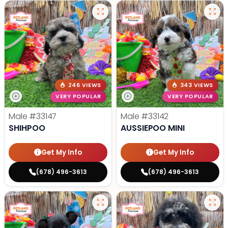
246 VIEWS
343 VIEWS
VERY POPULAR
VERY POPULAR
Male
#33147
Male
#33142
SHIHPOO
AUSSIEPOO MINI
Get My Info
Get My Info
(678) 496-3613
(678) 496-3613