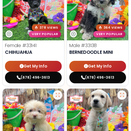
378 VIEWS
364 VIEWS
VERY POPULAR
VERY POPULAR
Female
#33141
Male
#33138
CHIHUAHUA
BERNEDOODLE MINI
Get My Info
Get My Info
(678) 496-3613
(678) 496-3613