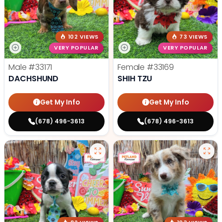
102 VIEWS
73 VIEWS
VERY POPULAR
VERY POPULAR
Male
#33171
Female
#33169
DACHSHUND
SHIH TZU
Get My Info
Get My Info
(678) 496-3613
(678) 496-3613