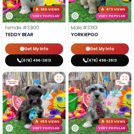
366 VIEWS
473 VIEWS
VERY POPULAR
VERY POPULAR
Female
#33100
Male
#33101
TEDDY BEAR
YORKIEPOO
Get My Info
Get My Info
(678) 496-3613
(678) 496-3613
453 VIEWS
523 VIEWS
VERY POPULAR
VERY POPULAR