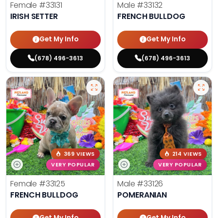
Female
#33131
Male
#33132
IRISH SETTER
FRENCH BULLDOG
Get My Info
Get My Info
(678) 496-3613
(678) 496-3613
369 VIEWS
214 VIEWS
VERY POPULAR
VERY POPULAR
Female
#33125
Male
#33126
FRENCH BULLDOG
POMERANIAN
Get My Info
Get My Info