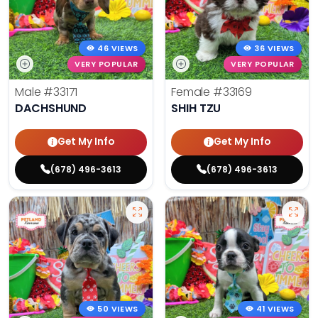
46 VIEWS
36 VIEWS
VERY POPULAR
VERY POPULAR
Male
#33171
Female
#33169
DACHSHUND
SHIH TZU
Get My Info
Get My Info
(678) 496-3613
(678) 496-3613
50 VIEWS
41 VIEWS