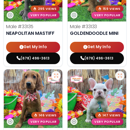
295 VIEWS
159 VIEWS
VERY POPULAR
VERY POPULAR
Male
#33135
Male
#33133
NEAPOLITAN MASTIFF
GOLDENDOODLE MINI
Get My Info
Get My Info
(678) 496-3613
(678) 496-3613
146 VIEWS
147 VIEWS
VERY POPULAR
VERY POPULAR