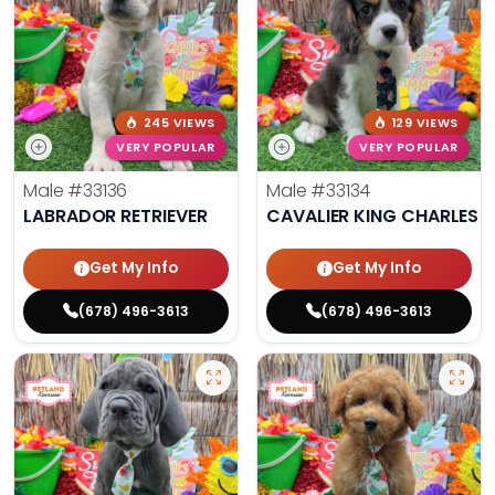
245 VIEWS
129 VIEWS
VERY POPULAR
VERY POPULAR
Male
#33136
Male
#33134
LABRADOR RETRIEVER
CAVALIER KING CHARLES S
Get My Info
Get My Info
(678) 496-3613
(678) 496-3613