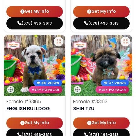
Get My Info
Get My Info
(678) 496-3613
(678) 496-3613
40 VIEWS
37 VIEWS
VERY POPULAR
VERY POPULAR
Female
#33165
Female
#33162
ENGLISH BULLDOG
SHIH TZU
Get My Info
Get My Info
(678) 496-3613
(678) 496-3613