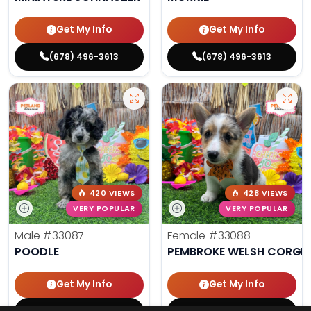
Get My Info
Get My Info
(678) 496-3613
(678) 496-3613
420 VIEWS
428 VIEWS
VERY POPULAR
VERY POPULAR
Male
#33087
Female
#33088
POODLE
PEMBROKE WELSH CORGI
Get My Info
Get My Info