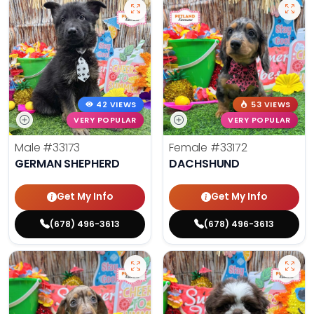
42 VIEWS
53 VIEWS
VERY POPULAR
VERY POPULAR
Male
#33173
Female
#33172
GERMAN SHEPHERD
DACHSHUND
Get My Info
Get My Info
(678) 496-3613
(678) 496-3613