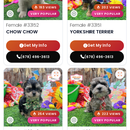
193 VIEWS
202 VIEWS
VERY POPULAR
VERY POPULAR
Female
#33152
Female
#33151
CHOW CHOW
YORKSHIRE TERRIER
Get My Info
Get My Info
(678) 496-3613
(678) 496-3613
254 VIEWS
222 VIEWS
VERY POPULAR
VERY POPULAR