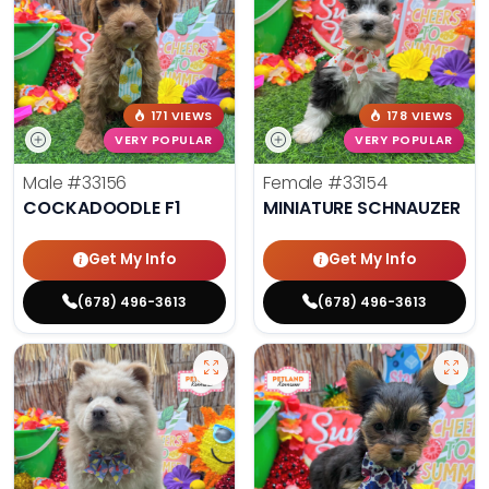
171 VIEWS
178 VIEWS
VERY POPULAR
VERY POPULAR
Male
#33156
Female
#33154
COCKADOODLE F1
MINIATURE SCHNAUZER
Get My Info
Get My Info
(678) 496-3613
(678) 496-3613