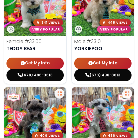
341 VIEWS
448 VIEWS
VERY POPULAR
VERY POPULAR
Female
#33100
Male
#33101
TEDDY BEAR
YORKIEPOO
Get My Info
Get My Info
(678) 496-3613
(678) 496-3613
409 VIEWS
486 VIEWS