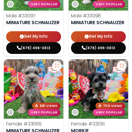
VERY POPULAR
VERY POPULAR
Male
#33097
Male
#33098
MINIATURE SCHNAUZER
MINIATURE SCHNAUZER
Get My Info
Get My Info
(678) 496-3613
(678) 496-3613
581 VIEWS
709 VIEWS
VERY POPULAR
VERY POPULAR
Female
#33099
Female
#33091
MINIATURE SCHNAUZER
MORKIE