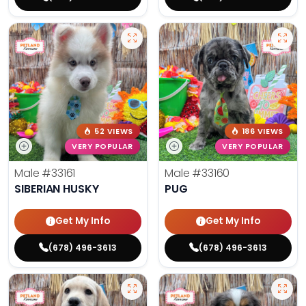
52 VIEWS
186 VIEWS
VERY POPULAR
VERY POPULAR
Male
#33161
Male
#33160
SIBERIAN HUSKY
PUG
Get My Info
Get My Info
(678) 496-3613
(678) 496-3613