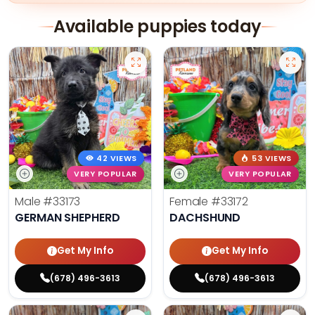
Available puppies today
42 VIEWS
53 VIEWS
VERY POPULAR
VERY POPULAR
Male
#33173
Female
#33172
GERMAN SHEPHERD
DACHSHUND
Get My Info
Get My Info
(678) 496-3613
(678) 496-3613