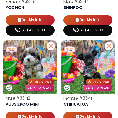
Female
#33149
Male
#33147
YOCHON
SHIHPOO
Get My Info
Get My Info
(678) 496-3613
(678) 496-3613
305 VIEWS
326 VIEWS
VERY POPULAR
VERY POPULAR
Male
#33142
Female
#33141
AUSSIEPOO MINI
CHIHUAHUA
Get My Info
Get My Info