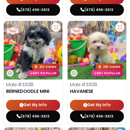
(678) 496-3613
(678) 496-3613
312 VIEWS
281 VIEWS
VERY POPULAR
VERY POPULAR
Male
#33138
Male
#33139
BERNEDOODLE MINI
HAVANESE
Get My Info
Get My Info
(678) 496-3613
(678) 496-3613