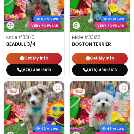
50 VIEWS
41 VIEWS
VERY POPULAR
VERY POPULAR
Male
#33170
Male
#33168
BEABULL 3/4
BOSTON TERRIER
Get My Info
Get My Info
(678) 496-3613
(678) 496-3613
43 VIEWS
45 VIEWS