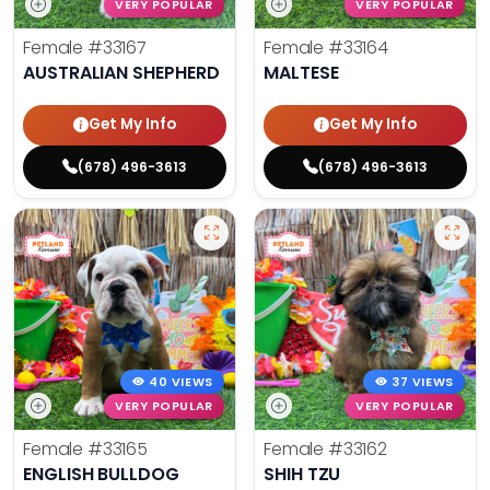
VERY POPULAR
VERY POPULAR
Female
#33167
Female
#33164
AUSTRALIAN SHEPHERD
MALTESE
Get My Info
Get My Info
(678) 496-3613
(678) 496-3613
40 VIEWS
37 VIEWS
VERY POPULAR
VERY POPULAR
Female
#33165
Female
#33162
ENGLISH BULLDOG
SHIH TZU