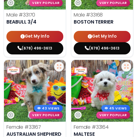
VERY POPULAR
VERY POPULAR
Male
#33170
Male
#33168
BEABULL 3/4
BOSTON TERRIER
Get My Info
Get My Info
(678) 496-3613
(678) 496-3613
43 VIEWS
45 VIEWS
VERY POPULAR
VERY POPULAR
Female
#33167
Female
#33164
AUSTRALIAN SHEPHERD
MALTESE