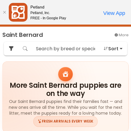
Please
Petland
note:
Call Us
View App
Petland, Inc.
Review Order
My Account
This
FREE - In Google Play
website
includes
Saint Bernard
More
an
accessibility
Sort
system.
More Saint Bernard puppies are
on the way
Our Saint Bernard puppies find their families fast — and
new ones arrive all the time. While you wait for the next
litter, meet the puppies ready for a loving home today.
FRESH ARRIVALS EVERY WEEK