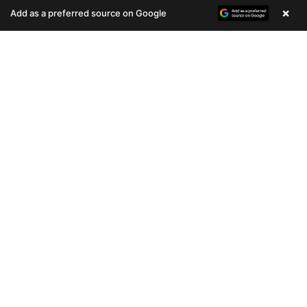
(678) 496-3613
(678) 496-3613
×
Add as a preferred source on Google
781 VIEWS
607 VIEWS
VERY POPULAR
VERY POPULAR
Female
#33086
Female
#33085
CHIHUAHUA
SIBERIAN HUSKY
Get My Info
Get My Info
(678) 496-3613
(678) 496-3613