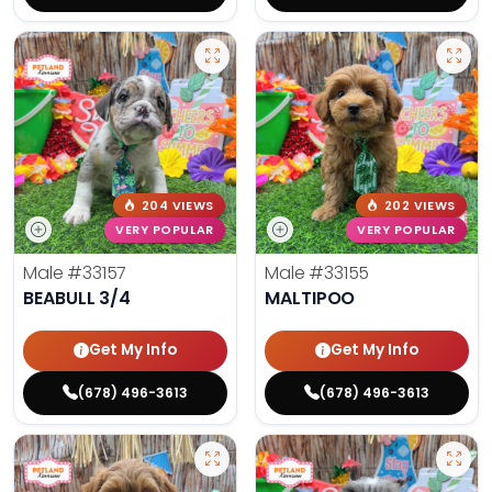
204 VIEWS
202 VIEWS
VERY POPULAR
VERY POPULAR
Male
#33157
Male
#33155
BEABULL 3/4
MALTIPOO
Get My Info
Get My Info
(678) 496-3613
(678) 496-3613