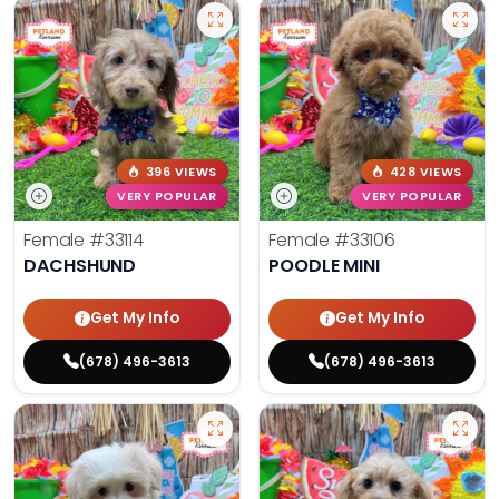
396 VIEWS
428 VIEWS
VERY POPULAR
VERY POPULAR
Female
#33114
Female
#33106
DACHSHUND
POODLE MINI
Get My Info
Get My Info
(678) 496-3613
(678) 496-3613