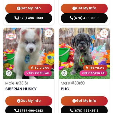
Get My Info
Get My Info
(678) 496-3613
(678) 496-3613
52 VIEWS
186 VIEWS
VERY POPULAR
VERY POPULAR
Male
#33161
Male
#33160
SIBERIAN HUSKY
PUG
Get My Info
Get My Info
(678) 496-3613
(678) 496-3613