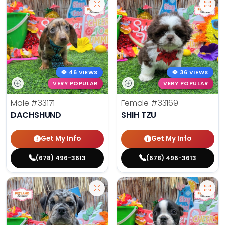
46 VIEWS
36 VIEWS
VERY POPULAR
VERY POPULAR
Male
#33171
Female
#33169
DACHSHUND
SHIH TZU
Get My Info
Get My Info
(678) 496-3613
(678) 496-3613