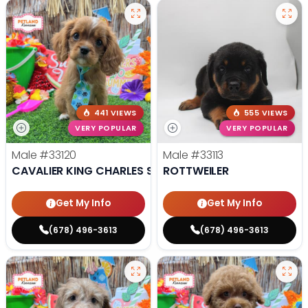
441 VIEWS
555 VIEWS
VERY POPULAR
VERY POPULAR
Male
#33120
Male
#33113
CAVALIER KING CHARLES SPANIEL
ROTTWEILER
Get My Info
Get My Info
(678) 496-3613
(678) 496-3613