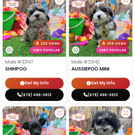
233 VIEWS
326 VIEWS
VERY POPULAR
VERY POPULAR
Male
#33147
Male
#33142
SHIHPOO
AUSSIEPOO MINI
Get My Info
Get My Info
(678) 496-3613
(678) 496-3613