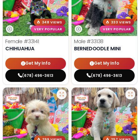
348 VIEWS
333 VIEWS
VERY POPULAR
VERY POPULAR
Female
#33141
Male
#33138
CHIHUAHUA
BERNEDOODLE MINI
Get My Info
Get My Info
(678) 496-3613
(678) 496-3613
299 VIEWS
257 VIEWS