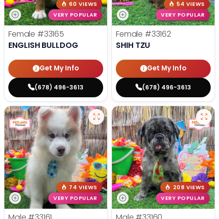
60 VIEWS
54 VIEWS
VERY POPULAR
VERY POPULAR
Female
#33165
Female
#33162
ENGLISH BULLDOG
SHIH TZU
Get My Info
Get My Info
(678) 496-3613
(678) 496-3613
74 VIEWS
208 VIEWS
VERY POPULAR
VERY POPULAR
Male
#33161
Male
#33160