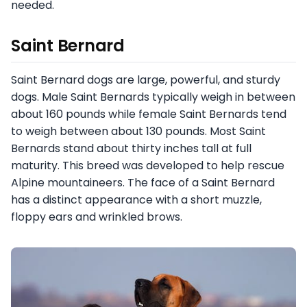
needed.
Saint Bernard
Saint Bernard dogs are large, powerful, and sturdy
dogs. Male Saint Bernards typically weigh in between
about 160 pounds while female Saint Bernards tend
to weigh between about 130 pounds. Most Saint
Bernards stand about thirty inches tall at full
maturity. This breed was developed to help rescue
Alpine mountaineers. The face of a Saint Bernard
has a distinct appearance with a short muzzle,
floppy ears and wrinkled brows.