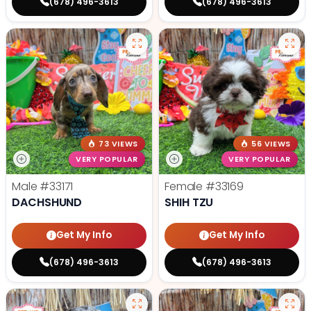
(678) 496-3613
(678) 496-3613
73 VIEWS
56 VIEWS
VERY POPULAR
VERY POPULAR
Male
#33171
Female
#33169
DACHSHUND
SHIH TZU
Get My Info
Get My Info
(678) 496-3613
(678) 496-3613