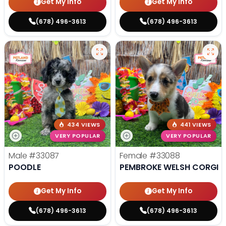
Get My Info
Get My Info
(678) 496-3613
(678) 496-3613
434 VIEWS
441 VIEWS
VERY POPULAR
VERY POPULAR
Male
#33087
Female
#33088
POODLE
PEMBROKE WELSH CORGI
Get My Info
Get My Info
(678) 496-3613
(678) 496-3613