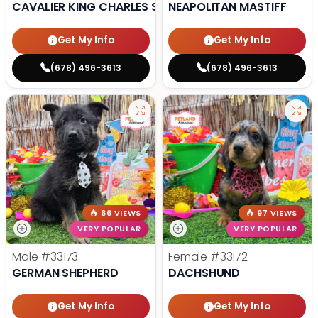
CAVALIER KING CHARLES SPANIEL
NEAPOLITAN MASTIFF
Get My Info
Get My Info
(678) 496-3613
(678) 496-3613
66 VIEWS
97 VIEWS
VERY POPULAR
VERY POPULAR
Male
#33173
Female
#33172
GERMAN SHEPHERD
DACHSHUND
Get My Info
Get My Info