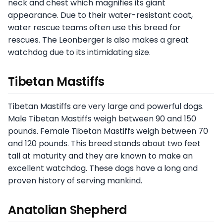
neck and chest which magnifies its giant
appearance. Due to their water-resistant coat,
water rescue teams often use this breed for
rescues. The Leonberger is also makes a great
watchdog due to its intimidating size.
Tibetan Mastiffs
Tibetan Mastiffs are very large and powerful dogs.
Male Tibetan Mastiffs weigh between 90 and 150
pounds. Female Tibetan Mastiffs weigh between 70
and 120 pounds. This breed stands about two feet
tall at maturity and they are known to make an
excellent watchdog. These dogs have a long and
proven history of serving mankind.
Anatolian Shepherd