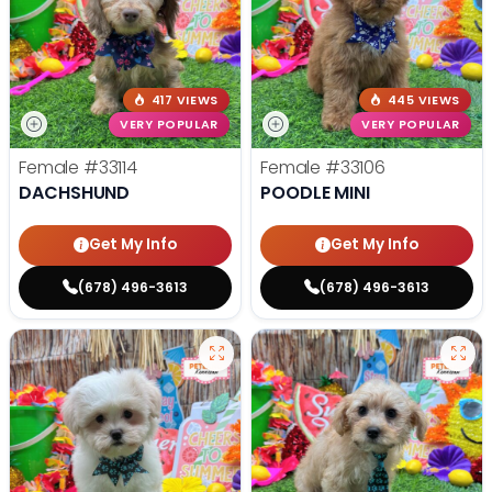
417 VIEWS
445 VIEWS
VERY POPULAR
VERY POPULAR
Female
#33114
Female
#33106
DACHSHUND
POODLE MINI
Get My Info
Get My Info
(678) 496-3613
(678) 496-3613