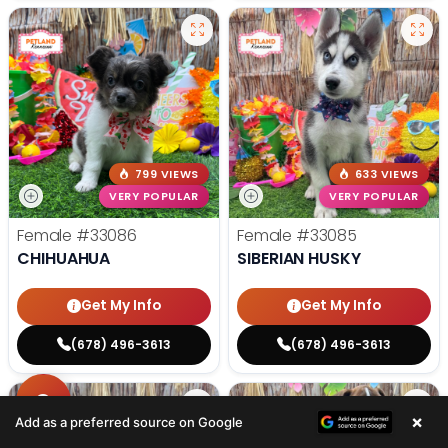
799 VIEWS
633 VIEWS
VERY POPULAR
VERY POPULAR
Female
#33086
Female
#33085
CHIHUAHUA
SIBERIAN HUSKY
Get My Info
Get My Info
(678) 496-3613
(678) 496-3613
×
Add as a preferred source on Google