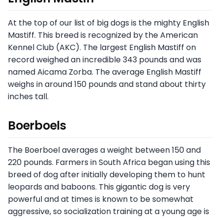
At the top of our list of big dogs is the mighty English
Mastiff. This breed is recognized by the American
Kennel Club (AKC). The largest English Mastiff on
record weighed an incredible 343 pounds and was
named Aicama Zorba. The average English Mastiff
weighs in around 150 pounds and stand about thirty
inches tall.
Boerboels
The Boerboel averages a weight between 150 and
220 pounds. Farmers in South Africa began using this
breed of dog after initially developing them to hunt
leopards and baboons. This gigantic dog is very
powerful and at times is known to be somewhat
aggressive, so socialization training at a young age is