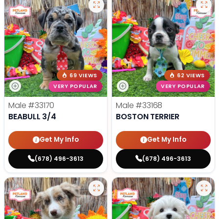
69 VIEWS
62 VIEWS
VERY POPULAR
VERY POPULAR
Male
#33170
Male
#33168
BEABULL 3/4
BOSTON TERRIER
Get My Info
Get My Info
(678) 496-3613
(678) 496-3613