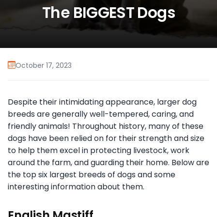
The BIGGEST Dogs
October 17, 2023
Despite their intimidating appearance, larger dog
breeds are generally well-tempered, caring, and
friendly animals! Throughout history, many of these
dogs have been relied on for their strength and size
to help them excel in protecting livestock, work
around the farm, and guarding their home. Below are
the top six largest breeds of dogs and some
interesting information about them.
English Mastiff