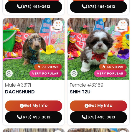
(678) 496-3613
(678) 496-3613
73 VIEWS
56 VIEWS
VERY POPULAR
VERY POPULAR
Male
#33171
Female
#33169
DACHSHUND
SHIH TZU
Get My Info
Get My Info
(678) 496-3613
(678) 496-3613