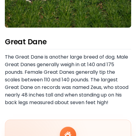
Great Dane
The Great Dane is another large breed of dog. Male
Great Danes generally weigh in at 140 and 175
pounds. Female Great Danes generally tip the
scales between 110 and 140 pounds. The largest
Great Dane on records was named Zeus, who stood
nearly 48 inches tall and when standing up on his
back legs measured about seven feet high!