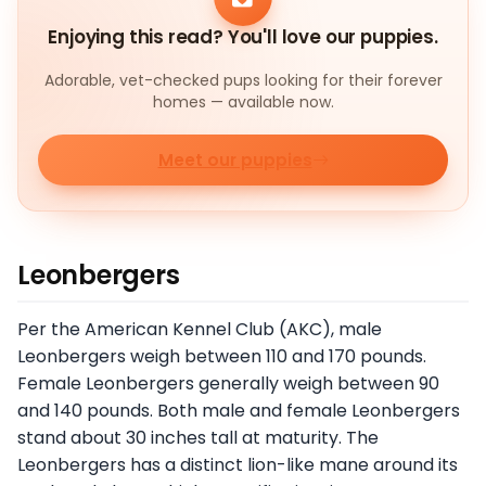
Enjoying this read? You'll love our puppies.
Adorable, vet-checked pups looking for their forever
homes — available now.
Meet our puppies
Leonbergers
Per the American Kennel Club (AKC), male
Leonbergers weigh between 110 and 170 pounds.
Female Leonbergers generally weigh between 90
and 140 pounds. Both male and female Leonbergers
stand about 30 inches tall at maturity. The
Leonbergers has a distinct lion-like mane around its