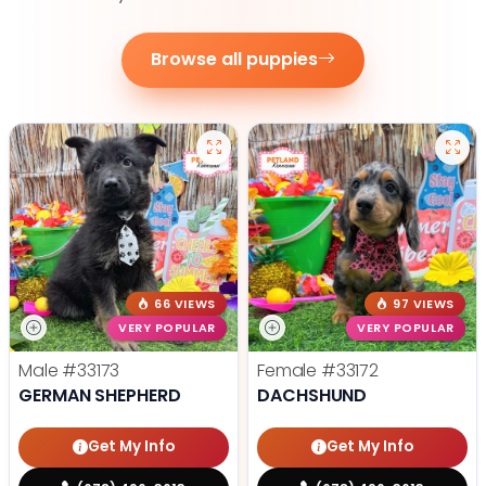
Browse all puppies
66 VIEWS
97 VIEWS
VERY POPULAR
VERY POPULAR
Male
#33173
Female
#33172
GERMAN SHEPHERD
DACHSHUND
Get My Info
Get My Info