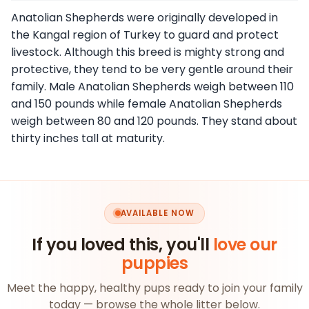
Anatolian Shepherds were originally developed in
the Kangal region of Turkey to guard and protect
livestock. Although this breed is mighty strong and
protective, they tend to be very gentle around their
family. Male Anatolian Shepherds weigh between 110
and 150 pounds while female Anatolian Shepherds
weigh between 80 and 120 pounds. They stand about
thirty inches tall at maturity.
AVAILABLE NOW
If you loved this, you'll
love our
puppies
Meet the happy, healthy pups ready to join your family
today — browse the whole litter below.