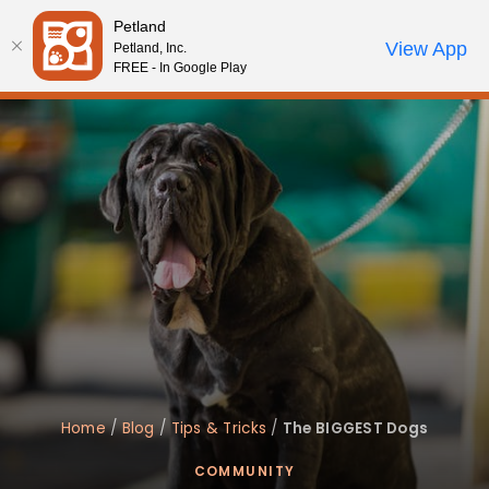
Please
Petland
note:
Call Us
View App
Petland, Inc.
Review Order
My Account
This
FREE - In Google Play
website
includes
an
accessibility
system.
Home
/
Blog
/
Tips & Tricks
/
The BIGGEST Dogs
COMMUNITY