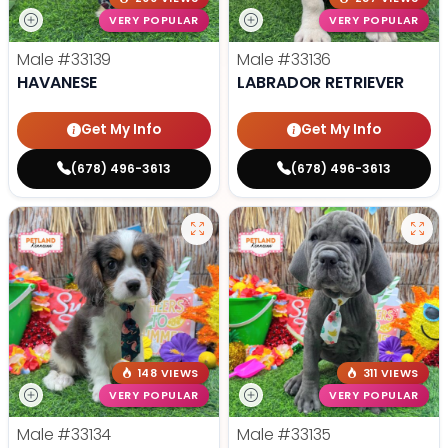
VERY POPULAR
VERY POPULAR
Male
#33139
Male
#33136
HAVANESE
LABRADOR RETRIEVER
Get My Info
Get My Info
(678) 496-3613
(678) 496-3613
148 VIEWS
311 VIEWS
VERY POPULAR
VERY POPULAR
Male
#33134
Male
#33135