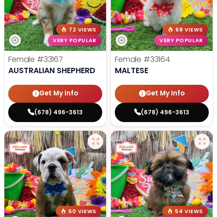
72 VIEWS
68 VIEWS
VERY POPULAR
VERY POPULAR
Female
#33167
Female
#33164
AUSTRALIAN SHEPHERD
MALTESE
Get My Info
Get My Info
(678) 496-3613
(678) 496-3613
60 VIEWS
54 VIEWS