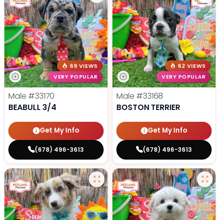
69 VIEWS
62 VIEWS
VERY POPULAR
VERY POPULAR
Male
#33170
Male
#33168
BEABULL 3/4
BOSTON TERRIER
Get My Info
Get My Info
(678) 496-3613
(678) 496-3613