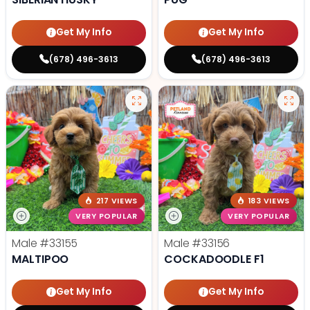
Get My Info
Get My Info
(678) 496-3613
(678) 496-3613
217 VIEWS
183 VIEWS
VERY POPULAR
VERY POPULAR
Male
#33155
Male
#33156
MALTIPOO
COCKADOODLE F1
Get My Info
Get My Info