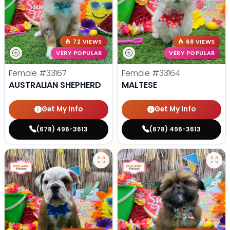
72 VIEWS
68 VIEWS
VERY POPULAR
VERY POPULAR
Female
#33167
Female
#33164
AUSTRALIAN SHEPHERD
MALTESE
Get My Info
Get My Info
(678) 496-3613
(678) 496-3613