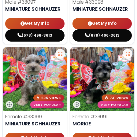
Male
#33097
Male
#33098
MINIATURE SCHNAUZER
MINIATURE SCHNAUZER
Get My Info
Get My Info
(678) 496-3613
(678) 496-3613
595 VIEWS
731 VIEWS
VERY POPULAR
VERY POPULAR
Female
#33099
Female
#33091
MINIATURE SCHNAUZER
MORKIE