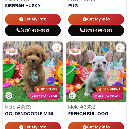
SIBERIAN HUSKY
PUG
Get My Info
Get My Info
(678) 496-3613
(678) 496-3613
181 VIEWS
165 VIEWS
VERY POPULAR
VERY POPULAR
Male
#33133
Male
#33132
GOLDENDOODLE MINI
FRENCH BULLDOG
Get My Info
Get My Info