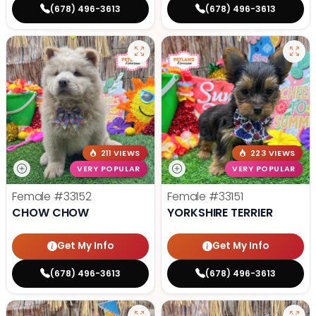
(678) 496-3613
(678) 496-3613
211 VIEWS
223 VIEWS
VERY POPULAR
VERY POPULAR
Female
#33152
Female
#33151
CHOW CHOW
YORKSHIRE TERRIER
Get My Info
Get My Info
(678) 496-3613
(678) 496-3613