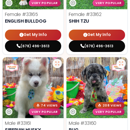
VERY POPULAR
VERY POPULAR
Female
#33165
Female
#33162
ENGLISH BULLDOG
SHIH TZU
Get My Info
Get My Info
(678) 496-3613
(678) 496-3613
74 VIEWS
208 VIEWS
VERY POPULAR
VERY POPULAR
Male
#33161
Male
#33160
SIBERIAN HUSKY
PUG